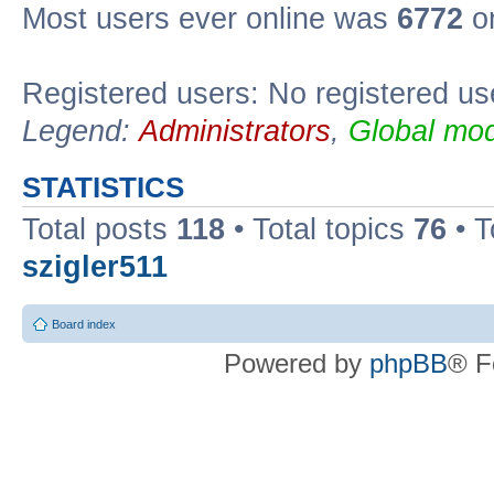
Most users ever online was
6772
on
Registered users: No registered us
Legend:
Administrators
,
Global mod
STATISTICS
Total posts
118
• Total topics
76
• T
szigler511
Board index
Powered by
phpBB
® F