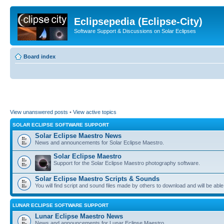
Eclipsepedia (Eclipse-City)
Software Support & Discussions on Solar Eclipses
Board index
View unanswered posts
•
View active topics
SOLAR ECLIPSE SOFTWARE SUPPORT
Solar Eclipse Maestro News
News and announcements for Solar Eclipse Maestro.
Solar Eclipse Maestro
Support for the Solar Eclipse Maestro photography software.
Solar Eclipse Maestro Scripts & Sounds
You will find script and sound files made by others to download and will be able
LUNAR ECLIPSE SOFTWARE SUPPORT
Lunar Eclipse Maestro News
News and announcements for Lunar Eclipse Maestro.