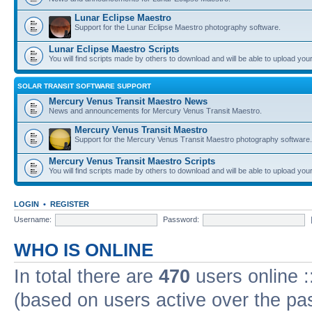
Lunar Eclipse Maestro
Support for the Lunar Eclipse Maestro photography software.
Lunar Eclipse Maestro Scripts
You will find scripts made by others to download and will be able to upload you
SOLAR TRANSIT SOFTWARE SUPPORT
Mercury Venus Transit Maestro News
News and announcements for Mercury Venus Transit Maestro.
Mercury Venus Transit Maestro
Support for the Mercury Venus Transit Maestro photography software.
Mercury Venus Transit Maestro Scripts
You will find scripts made by others to download and will be able to upload you
LOGIN
•
REGISTER
Username:
Password:
WHO IS ONLINE
In total there are
470
users online :
(based on users active over the pa