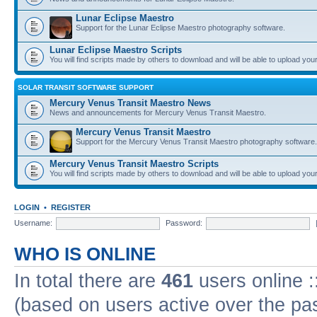
Lunar Eclipse Maestro
Support for the Lunar Eclipse Maestro photography software.
Lunar Eclipse Maestro Scripts
You will find scripts made by others to download and will be able to upload you
SOLAR TRANSIT SOFTWARE SUPPORT
Mercury Venus Transit Maestro News
News and announcements for Mercury Venus Transit Maestro.
Mercury Venus Transit Maestro
Support for the Mercury Venus Transit Maestro photography software.
Mercury Venus Transit Maestro Scripts
You will find scripts made by others to download and will be able to upload you
LOGIN
•
REGISTER
Username:
Password:
WHO IS ONLINE
In total there are
461
users online :
(based on users active over the pa