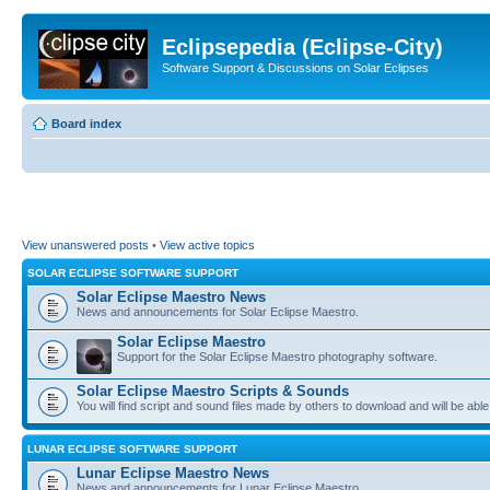
Eclipsepedia (Eclipse-City)
Software Support & Discussions on Solar Eclipses
Board index
View unanswered posts
•
View active topics
SOLAR ECLIPSE SOFTWARE SUPPORT
Solar Eclipse Maestro News
News and announcements for Solar Eclipse Maestro.
Solar Eclipse Maestro
Support for the Solar Eclipse Maestro photography software.
Solar Eclipse Maestro Scripts & Sounds
You will find script and sound files made by others to download and will be able
LUNAR ECLIPSE SOFTWARE SUPPORT
Lunar Eclipse Maestro News
News and announcements for Lunar Eclipse Maestro.