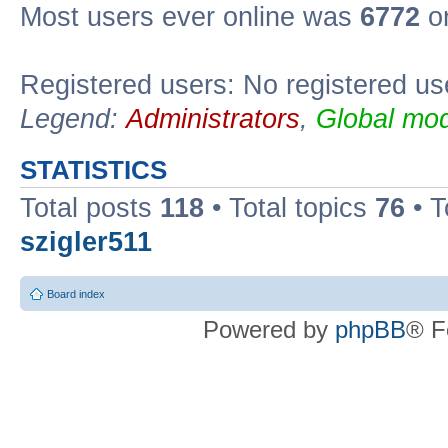
Most users ever online was
6772
on
Registered users: No registered us
Legend:
Administrators
,
Global mod
STATISTICS
Total posts
118
• Total topics
76
• T
szigler511
Board index
Powered by
phpBB
® F