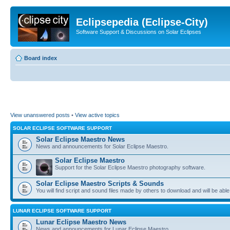
Eclipsepedia (Eclipse-City)
Software Support & Discussions on Solar Eclipses
Board index
View unanswered posts
•
View active topics
SOLAR ECLIPSE SOFTWARE SUPPORT
Solar Eclipse Maestro News
News and announcements for Solar Eclipse Maestro.
Solar Eclipse Maestro
Support for the Solar Eclipse Maestro photography software.
Solar Eclipse Maestro Scripts & Sounds
You will find script and sound files made by others to download and will be able
LUNAR ECLIPSE SOFTWARE SUPPORT
Lunar Eclipse Maestro News
News and announcements for Lunar Eclipse Maestro.