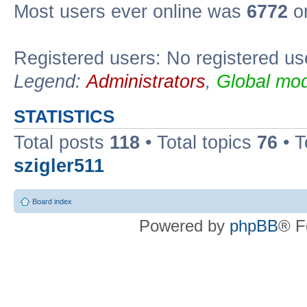
Most users ever online was
6772
on
Registered users: No registered us
Legend:
Administrators
,
Global mod
STATISTICS
Total posts
118
• Total topics
76
• T
szigler511
Board index
Powered by
phpBB
® F