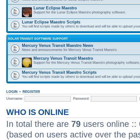
Lunar Eclipse Maestro
Support for the Lunar Eclipse Maestro photography software.
Lunar Eclipse Maestro Scripts
You will find scripts made by others to download and will be able to upload you
SOLAR TRANSIT SOFTWARE SUPPORT
Mercury Venus Transit Maestro News
News and announcements for Mercury Venus Transit Maestro.
Mercury Venus Transit Maestro
Support for the Mercury Venus Transit Maestro photography software.
Mercury Venus Transit Maestro Scripts
You will find scripts made by others to download and will be able to upload you
LOGIN
•
REGISTER
Username:
Password:
WHO IS ONLINE
In total there are
79
users online ::
(based on users active over the pa