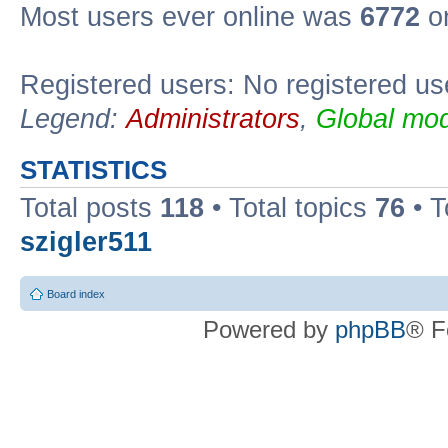
Most users ever online was
6772
on
Registered users: No registered us
Legend:
Administrators
,
Global mod
STATISTICS
Total posts
118
• Total topics
76
• T
szigler511
Board index
Powered by
phpBB
® F