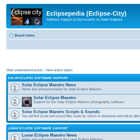
Eclipsepedia (Eclipse-City)
Software Support & Discussions on Solar Eclipses
Board index
View unanswered posts
•
View active topics
SOLAR ECLIPSE SOFTWARE SUPPORT
Solar Eclipse Maestro News
News and announcements for Solar Eclipse Maestro.
Solar Eclipse Maestro
Support for the Solar Eclipse Maestro photography software.
Solar Eclipse Maestro Scripts & Sounds
You will find script and sound files made by others to download and will be able
LUNAR ECLIPSE SOFTWARE SUPPORT
Lunar Eclipse Maestro News
News and announcements for Lunar Eclipse Maestro.