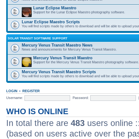
Lunar Eclipse Maestro
Support for the Lunar Eclipse Maestro photography software.
Lunar Eclipse Maestro Scripts
You will find scripts made by others to download and will be able to upload you
SOLAR TRANSIT SOFTWARE SUPPORT
Mercury Venus Transit Maestro News
News and announcements for Mercury Venus Transit Maestro.
Mercury Venus Transit Maestro
Support for the Mercury Venus Transit Maestro photography software.
Mercury Venus Transit Maestro Scripts
You will find scripts made by others to download and will be able to upload you
LOGIN
•
REGISTER
Username:
Password:
WHO IS ONLINE
In total there are
483
users online :
(based on users active over the pa