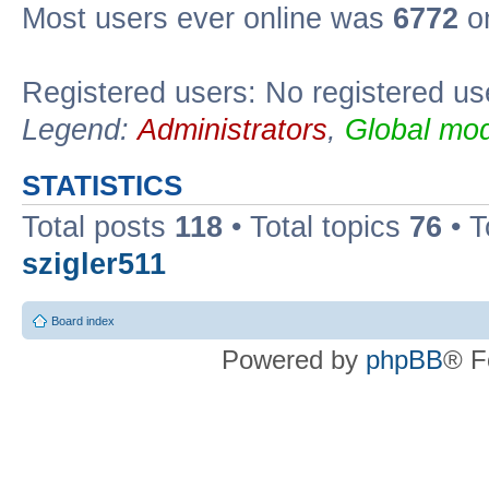
Most users ever online was
6772
on
Registered users: No registered us
Legend:
Administrators
,
Global mod
STATISTICS
Total posts
118
• Total topics
76
• T
szigler511
Board index
Powered by
phpBB
® F