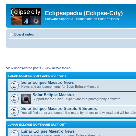
Eclipsepedia (Eclipse-City)
Software Support & Discussions on Solar Eclipses
Board index
View unanswered posts
•
View active topics
SOLAR ECLIPSE SOFTWARE SUPPORT
Solar Eclipse Maestro News
News and announcements for Solar Eclipse Maestro.
Solar Eclipse Maestro
Support for the Solar Eclipse Maestro photography software.
Solar Eclipse Maestro Scripts & Sounds
You will find script and sound files made by others to download and will be able
LUNAR ECLIPSE SOFTWARE SUPPORT
Lunar Eclipse Maestro News
News and announcements for Lunar Eclipse Maestro.