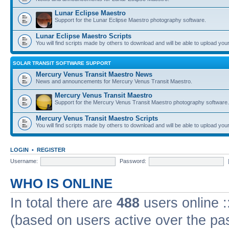
Lunar Eclipse Maestro
Support for the Lunar Eclipse Maestro photography software.
Lunar Eclipse Maestro Scripts
You will find scripts made by others to download and will be able to upload you
SOLAR TRANSIT SOFTWARE SUPPORT
Mercury Venus Transit Maestro News
News and announcements for Mercury Venus Transit Maestro.
Mercury Venus Transit Maestro
Support for the Mercury Venus Transit Maestro photography software.
Mercury Venus Transit Maestro Scripts
You will find scripts made by others to download and will be able to upload you
LOGIN
•
REGISTER
Username:
Password:
WHO IS ONLINE
In total there are
488
users online :
(based on users active over the pa