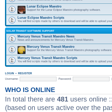
Lunar Eclipse Maestro
Support for the Lunar Eclipse Maestro photography software.
Lunar Eclipse Maestro Scripts
You will find scripts made by others to download and will be able to upload you
SOLAR TRANSIT SOFTWARE SUPPORT
Mercury Venus Transit Maestro News
News and announcements for Mercury Venus Transit Maestro.
Mercury Venus Transit Maestro
Support for the Mercury Venus Transit Maestro photography software.
Mercury Venus Transit Maestro Scripts
You will find scripts made by others to download and will be able to upload you
LOGIN
•
REGISTER
Username:
Password:
WHO IS ONLINE
In total there are
481
users online :
(based on users active over the pa