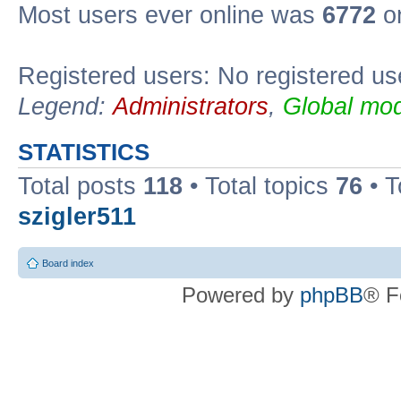
Most users ever online was
6772
on
Registered users: No registered us
Legend:
Administrators
,
Global mod
STATISTICS
Total posts
118
• Total topics
76
• T
szigler511
Board index
Powered by
phpBB
® F