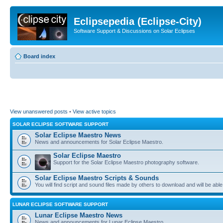
Eclipsepedia (Eclipse-City)
Software Support & Discussions on Solar Eclipses
Board index
View unanswered posts
•
View active topics
SOLAR ECLIPSE SOFTWARE SUPPORT
Solar Eclipse Maestro News
News and announcements for Solar Eclipse Maestro.
Solar Eclipse Maestro
Support for the Solar Eclipse Maestro photography software.
Solar Eclipse Maestro Scripts & Sounds
You will find script and sound files made by others to download and will be able
LUNAR ECLIPSE SOFTWARE SUPPORT
Lunar Eclipse Maestro News
News and announcements for Lunar Eclipse Maestro.