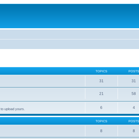
TOPICS
POST
31
31
21
58
6
4
 to upload yours.
TOPICS
POST
8
8