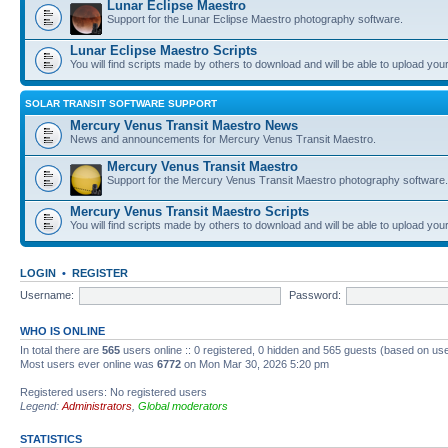
Lunar Eclipse Maestro
Support for the Lunar Eclipse Maestro photography software.
Lunar Eclipse Maestro Scripts
You will find scripts made by others to download and will be able to upload you
SOLAR TRANSIT SOFTWARE SUPPORT
Mercury Venus Transit Maestro News
News and announcements for Mercury Venus Transit Maestro.
Mercury Venus Transit Maestro
Support for the Mercury Venus Transit Maestro photography software.
Mercury Venus Transit Maestro Scripts
You will find scripts made by others to download and will be able to upload you
LOGIN
•
REGISTER
Username:
Password:
WHO IS ONLINE
In total there are
565
users online :: 0 registered, 0 hidden and 565 guests (based on use
Most users ever online was
6772
on Mon Mar 30, 2026 5:20 pm
Registered users: No registered users
Legend:
Administrators
,
Global moderators
STATISTICS