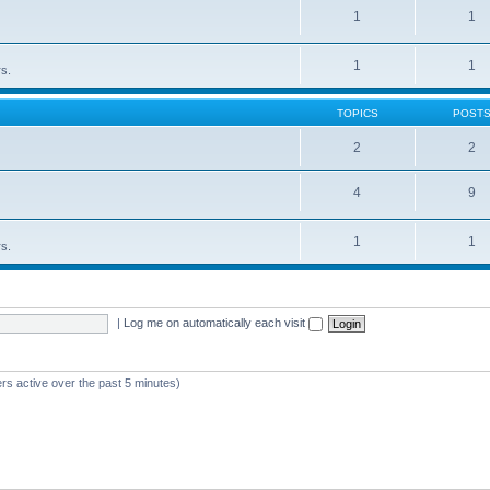
1
1
1
1
rs.
TOPICS
POST
2
2
4
9
1
1
rs.
|
Log me on automatically each visit
rs active over the past 5 minutes)