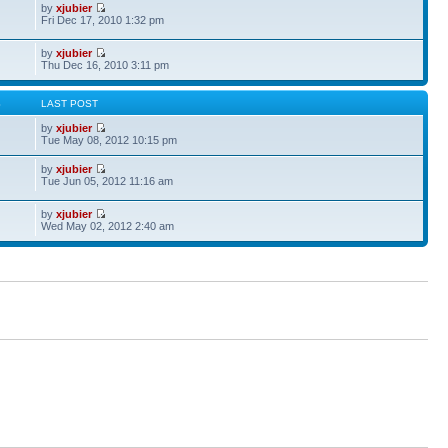
by
xjubier
Fri Dec 17, 2010 1:32 pm
by
xjubier
Thu Dec 16, 2010 3:11 pm
S
LAST POST
by
xjubier
Tue May 08, 2012 10:15 pm
by
xjubier
Tue Jun 05, 2012 11:16 am
by
xjubier
Wed May 02, 2012 2:40 am