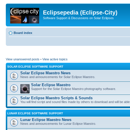
Eclipsepedia (Eclipse-City)
Software Support & Discussions on Solar Eclipses
Board index
View unanswered posts
•
View active topics
SOLAR ECLIPSE SOFTWARE SUPPORT
Solar Eclipse Maestro News
News and announcements for Solar Eclipse Maestro.
Solar Eclipse Maestro
Support for the Solar Eclipse Maestro photography software.
Solar Eclipse Maestro Scripts & Sounds
You will find script and sound files made by others to download and will be able
LUNAR ECLIPSE SOFTWARE SUPPORT
Lunar Eclipse Maestro News
News and announcements for Lunar Eclipse Maestro.