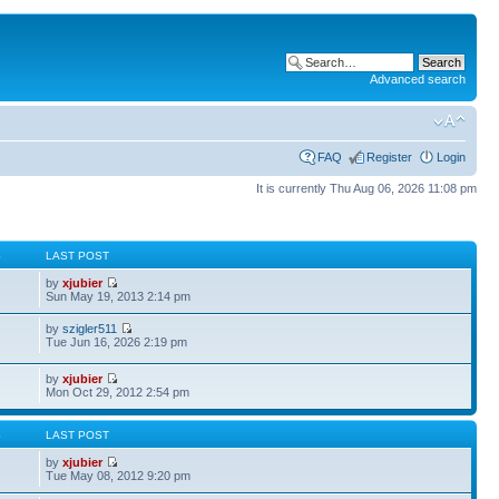
Advanced search
FAQ
Register
Login
It is currently Thu Aug 06, 2026 11:08 pm
S
LAST POST
by
xjubier
Sun May 19, 2013 2:14 pm
by
szigler511
Tue Jun 16, 2026 2:19 pm
by
xjubier
Mon Oct 29, 2012 2:54 pm
S
LAST POST
by
xjubier
Tue May 08, 2012 9:20 pm