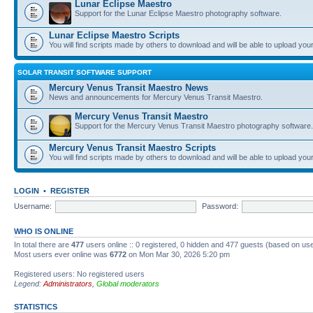
Lunar Eclipse Maestro
Support for the Lunar Eclipse Maestro photography software.
Lunar Eclipse Maestro Scripts
You will find scripts made by others to download and will be able to upload you
SOLAR TRANSIT SOFTWARE SUPPORT
Mercury Venus Transit Maestro News
News and announcements for Mercury Venus Transit Maestro.
Mercury Venus Transit Maestro
Support for the Mercury Venus Transit Maestro photography software.
Mercury Venus Transit Maestro Scripts
You will find scripts made by others to download and will be able to upload you
LOGIN
•
REGISTER
Username:
Password:
WHO IS ONLINE
In total there are
477
users online :: 0 registered, 0 hidden and 477 guests (based on use
Most users ever online was
6772
on Mon Mar 30, 2026 5:20 pm
Registered users: No registered users
Legend:
Administrators
,
Global moderators
STATISTICS