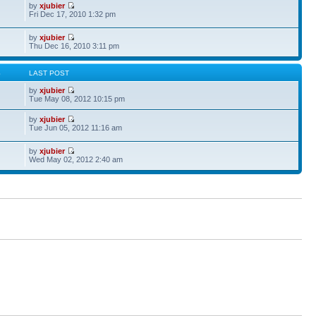
by
xjubier
Fri Dec 17, 2010 1:32 pm
by
xjubier
Thu Dec 16, 2010 3:11 pm
S
LAST POST
by
xjubier
Tue May 08, 2012 10:15 pm
by
xjubier
Tue Jun 05, 2012 11:16 am
by
xjubier
Wed May 02, 2012 2:40 am