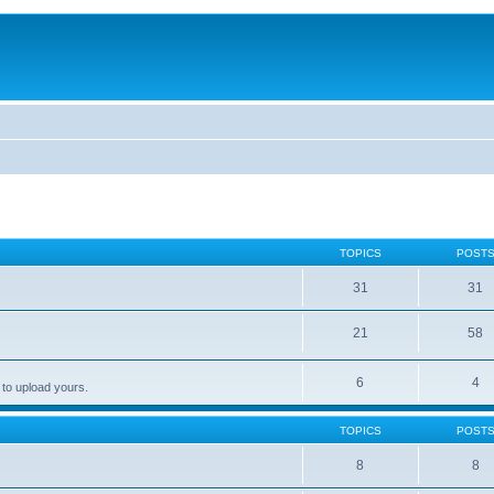
TOPICS
POST
31
31
21
58
6
4
 to upload yours.
TOPICS
POST
8
8