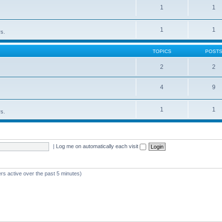
1
1
1
1
rs.
TOPICS
POST
2
2
4
9
1
1
rs.
|
Log me on automatically each visit
rs active over the past 5 minutes)