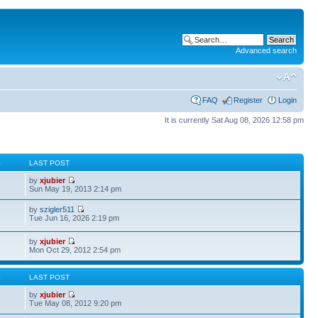
Advanced search
FAQ
Register
Login
It is currently Sat Aug 08, 2026 12:58 pm
S
LAST POST
by
xjubier
Sun May 19, 2013 2:14 pm
by
szigler511
Tue Jun 16, 2026 2:19 pm
by
xjubier
Mon Oct 29, 2012 2:54 pm
S
LAST POST
by
xjubier
Tue May 08, 2012 9:20 pm