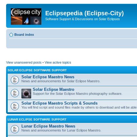
Eclipsepedia (Eclipse-City)
Software Support & Discussions on Solar Eclipses
Board index
View unanswered posts
•
View active topics
SOLAR ECLIPSE SOFTWARE SUPPORT
Solar Eclipse Maestro News
News and announcements for Solar Eclipse Maestro.
Solar Eclipse Maestro
Support for the Solar Eclipse Maestro photography software.
Solar Eclipse Maestro Scripts & Sounds
You will find script and sound files made by others to download and will be able
LUNAR ECLIPSE SOFTWARE SUPPORT
Lunar Eclipse Maestro News
News and announcements for Lunar Eclipse Maestro.