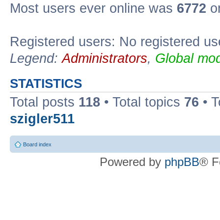
Most users ever online was
6772
on
Registered users: No registered us
Legend:
Administrators
,
Global mod
STATISTICS
Total posts
118
• Total topics
76
• T
szigler511
Board index
Powered by
phpBB
® F