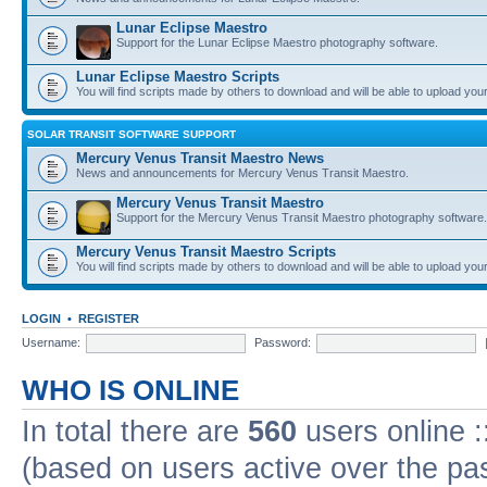
Lunar Eclipse Maestro
Support for the Lunar Eclipse Maestro photography software.
Lunar Eclipse Maestro Scripts
You will find scripts made by others to download and will be able to upload you
SOLAR TRANSIT SOFTWARE SUPPORT
Mercury Venus Transit Maestro News
News and announcements for Mercury Venus Transit Maestro.
Mercury Venus Transit Maestro
Support for the Mercury Venus Transit Maestro photography software.
Mercury Venus Transit Maestro Scripts
You will find scripts made by others to download and will be able to upload you
LOGIN
•
REGISTER
Username:
Password:
WHO IS ONLINE
In total there are
560
users online :
(based on users active over the pa