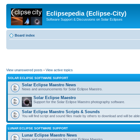
Eclipsepedia (Eclipse-City)
Software Support & Discussions on Solar Eclipses
Board index
View unanswered posts
•
View active topics
SOLAR ECLIPSE SOFTWARE SUPPORT
Solar Eclipse Maestro News
News and announcements for Solar Eclipse Maestro.
Solar Eclipse Maestro
Support for the Solar Eclipse Maestro photography software.
Solar Eclipse Maestro Scripts & Sounds
You will find script and sound files made by others to download and will be able
LUNAR ECLIPSE SOFTWARE SUPPORT
Lunar Eclipse Maestro News
News and announcements for Lunar Eclipse Maestro.