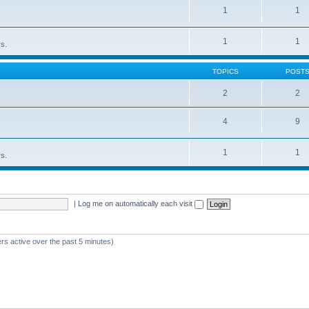
1
1
1
1
rs.
TOPICS
POST
2
2
4
9
1
1
rs.
|
Log me on automatically each visit
rs active over the past 5 minutes)