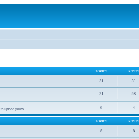
TOPICS
POST
31
31
21
58
6
4
 to upload yours.
TOPICS
POST
8
8