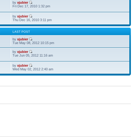
by
xjubier
Fri Dec 17, 2010 1:32 pm
by
xjubier
Thu Dec 16, 2010 3:11 pm
S
LAST POST
by
xjubier
Tue May 08, 2012 10:15 pm
by
xjubier
Tue Jun 05, 2012 11:16 am
by
xjubier
Wed May 02, 2012 2:40 am