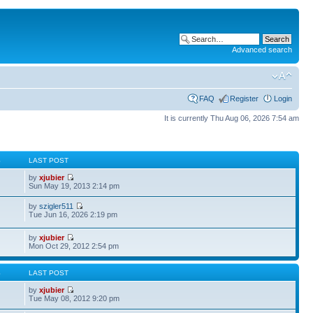
Advanced search
FAQ
Register
Login
It is currently Thu Aug 06, 2026 7:54 am
S
LAST POST
by
xjubier
Sun May 19, 2013 2:14 pm
by
szigler511
Tue Jun 16, 2026 2:19 pm
by
xjubier
Mon Oct 29, 2012 2:54 pm
S
LAST POST
by
xjubier
Tue May 08, 2012 9:20 pm