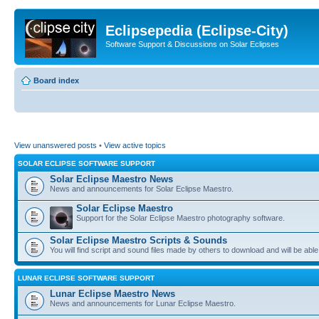
Eclipsepedia (Eclipse-City)
Software Support & Discussions on Solar Eclipses
Board index
View unanswered posts
•
View active topics
SOLAR ECLIPSE SOFTWARE SUPPORT
Solar Eclipse Maestro News
News and announcements for Solar Eclipse Maestro.
Solar Eclipse Maestro
Support for the Solar Eclipse Maestro photography software.
Solar Eclipse Maestro Scripts & Sounds
You will find script and sound files made by others to download and will be able
LUNAR ECLIPSE SOFTWARE SUPPORT
Lunar Eclipse Maestro News
News and announcements for Lunar Eclipse Maestro.