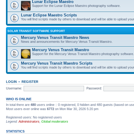
Lunar Eclipse Maestro
Support for the Lunar Eclipse Maestro photography software.
Lunar Eclipse Maestro Scripts
You will find scripts made by others to download and will be able to upload you
SOLAR TRANSIT SOFTWARE SUPPORT
Mercury Venus Transit Maestro News
News and announcements for Mercury Venus Transit Maestro.
Mercury Venus Transit Maestro
Support for the Mercury Venus Transit Maestro photography software.
Mercury Venus Transit Maestro Scripts
You will find scripts made by others to download and will be able to upload you
LOGIN
•
REGISTER
Username:
Password:
WHO IS ONLINE
In total there are
480
users online :: 0 registered, 0 hidden and 480 guests (based on use
Most users ever online was
6772
on Mon Mar 30, 2026 5:20 pm
Registered users: No registered users
Legend:
Administrators
,
Global moderators
STATISTICS