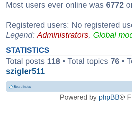
Most users ever online was
6772
on
Registered users: No registered us
Legend:
Administrators
,
Global mod
STATISTICS
Total posts
118
• Total topics
76
• T
szigler511
Board index
Powered by
phpBB
® F