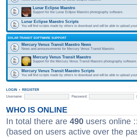
Lunar Eclipse Maestro
Support for the Lunar Eclipse Maestro photography software.
Lunar Eclipse Maestro Scripts
You will find scripts made by others to download and will be able to upload you
SOLAR TRANSIT SOFTWARE SUPPORT
Mercury Venus Transit Maestro News
News and announcements for Mercury Venus Transit Maestro.
Mercury Venus Transit Maestro
Support for the Mercury Venus Transit Maestro photography software.
Mercury Venus Transit Maestro Scripts
You will find scripts made by others to download and will be able to upload you
LOGIN
•
REGISTER
Username:
Password:
WHO IS ONLINE
In total there are
490
users online :
(based on users active over the pa