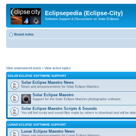
Eclipsepedia (Eclipse-City)
Software Support & Discussions on Solar Eclipses
Board index
View unanswered posts
•
View active topics
SOLAR ECLIPSE SOFTWARE SUPPORT
Solar Eclipse Maestro News
News and announcements for Solar Eclipse Maestro.
Solar Eclipse Maestro
Support for the Solar Eclipse Maestro photography software.
Solar Eclipse Maestro Scripts & Sounds
You will find script and sound files made by others to download and will be able
LUNAR ECLIPSE SOFTWARE SUPPORT
Lunar Eclipse Maestro News
News and announcements for Lunar Eclipse Maestro.