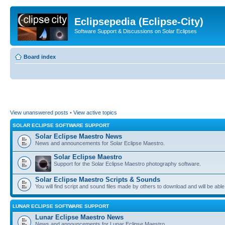
Eclipsepedia (Eclipse-City)
Software Support & Discussions on Solar Eclipses
Board index
View unanswered posts
•
View active topics
SOLAR ECLIPSE SOFTWARE SUPPORT
Solar Eclipse Maestro News
News and announcements for Solar Eclipse Maestro.
Solar Eclipse Maestro
Support for the Solar Eclipse Maestro photography software.
Solar Eclipse Maestro Scripts & Sounds
You will find script and sound files made by others to download and will be able
LUNAR ECLIPSE SOFTWARE SUPPORT
Lunar Eclipse Maestro News
News and announcements for Lunar Eclipse Maestro.