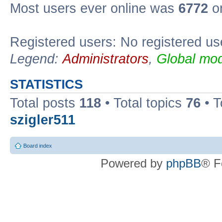
Most users ever online was
6772
on
Registered users: No registered us
Legend:
Administrators
,
Global mod
STATISTICS
Total posts
118
• Total topics
76
• T
szigler511
Board index
Powered by
phpBB
® F