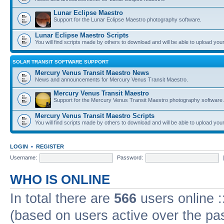
Lunar Eclipse Maestro
Support for the Lunar Eclipse Maestro photography software.
Lunar Eclipse Maestro Scripts
You will find scripts made by others to download and will be able to upload you
SOLAR TRANSIT SOFTWARE SUPPORT
Mercury Venus Transit Maestro News
News and announcements for Mercury Venus Transit Maestro.
Mercury Venus Transit Maestro
Support for the Mercury Venus Transit Maestro photography software.
Mercury Venus Transit Maestro Scripts
You will find scripts made by others to download and will be able to upload you
LOGIN
•
REGISTER
Username:
Password:
WHO IS ONLINE
In total there are
566
users online :
(based on users active over the pa