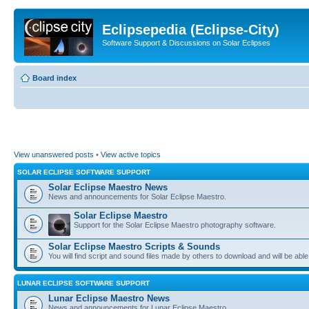
Eclipsepedia (Eclipse-City)
Software Support & Discussions on Solar Eclipses
Board index
View unanswered posts
•
View active topics
SOLAR ECLIPSE SOFTWARE SUPPORT
Solar Eclipse Maestro News
News and announcements for Solar Eclipse Maestro.
Solar Eclipse Maestro
Support for the Solar Eclipse Maestro photography software.
Solar Eclipse Maestro Scripts & Sounds
You will find script and sound files made by others to download and will be able
LUNAR ECLIPSE SOFTWARE SUPPORT
Lunar Eclipse Maestro News
News and announcements for Lunar Eclipse Maestro.