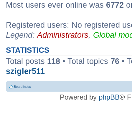
Most users ever online was
6772
on
Registered users: No registered us
Legend:
Administrators
,
Global mod
STATISTICS
Total posts
118
• Total topics
76
• T
szigler511
Board index
Powered by
phpBB
® F