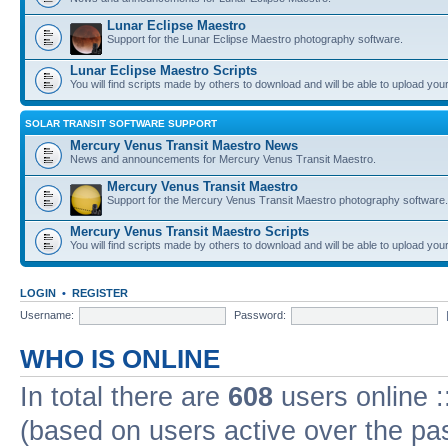
Lunar Eclipse Maestro
Support for the Lunar Eclipse Maestro photography software.
Lunar Eclipse Maestro Scripts
You will find scripts made by others to download and will be able to upload you
SOLAR TRANSIT SOFTWARE SUPPORT
Mercury Venus Transit Maestro News
News and announcements for Mercury Venus Transit Maestro.
Mercury Venus Transit Maestro
Support for the Mercury Venus Transit Maestro photography software.
Mercury Venus Transit Maestro Scripts
You will find scripts made by others to download and will be able to upload you
LOGIN
•
REGISTER
Username:
Password:
WHO IS ONLINE
In total there are
608
users online :
(based on users active over the pa