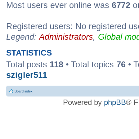
Most users ever online was
6772
on
Registered users: No registered us
Legend:
Administrators
,
Global mod
STATISTICS
Total posts
118
• Total topics
76
• T
szigler511
Board index
Powered by
phpBB
® F