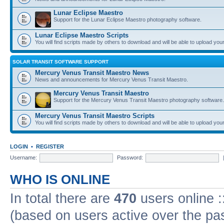
Lunar Eclipse Maestro
Support for the Lunar Eclipse Maestro photography software.
Lunar Eclipse Maestro Scripts
You will find scripts made by others to download and will be able to upload you
SOLAR TRANSIT SOFTWARE SUPPORT
Mercury Venus Transit Maestro News
News and announcements for Mercury Venus Transit Maestro.
Mercury Venus Transit Maestro
Support for the Mercury Venus Transit Maestro photography software.
Mercury Venus Transit Maestro Scripts
You will find scripts made by others to download and will be able to upload you
LOGIN
•
REGISTER
Username:
Password:
WHO IS ONLINE
In total there are
470
users online :
(based on users active over the pa