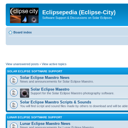
Eclipsepedia (Eclipse-City)
Software Support & Discussions on Solar Eclipses
Board index
View unanswered posts
•
View active topics
SOLAR ECLIPSE SOFTWARE SUPPORT
Solar Eclipse Maestro News
News and announcements for Solar Eclipse Maestro.
Solar Eclipse Maestro
Support for the Solar Eclipse Maestro photography software.
Solar Eclipse Maestro Scripts & Sounds
You will find script and sound files made by others to download and will be able
LUNAR ECLIPSE SOFTWARE SUPPORT
Lunar Eclipse Maestro News
News and announcements for Lunar Eclipse Maestro.