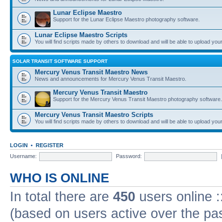
Lunar Eclipse Maestro
Support for the Lunar Eclipse Maestro photography software.
Lunar Eclipse Maestro Scripts
You will find scripts made by others to download and will be able to upload you
SOLAR TRANSIT SOFTWARE SUPPORT
Mercury Venus Transit Maestro News
News and announcements for Mercury Venus Transit Maestro.
Mercury Venus Transit Maestro
Support for the Mercury Venus Transit Maestro photography software.
Mercury Venus Transit Maestro Scripts
You will find scripts made by others to download and will be able to upload you
LOGIN
•
REGISTER
Username:
Password:
WHO IS ONLINE
In total there are
450
users online :
(based on users active over the pa