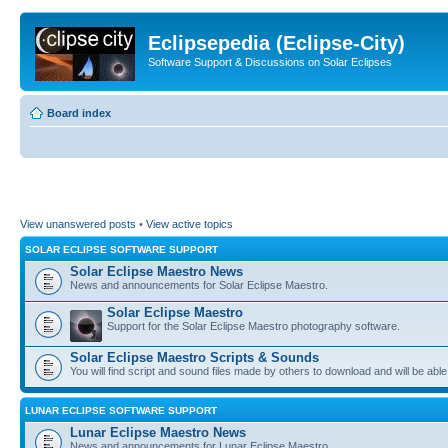
Eclipsepedia (Eclipse-City)
Software Support & Discussions on Solar Eclipses
Board index
View unanswered posts
•
View active topics
SOLAR ECLIPSE SOFTWARE SUPPORT
Solar Eclipse Maestro News
News and announcements for Solar Eclipse Maestro.
Solar Eclipse Maestro
Support for the Solar Eclipse Maestro photography software.
Solar Eclipse Maestro Scripts & Sounds
You will find script and sound files made by others to download and will be able
LUNAR ECLIPSE SOFTWARE SUPPORT
Lunar Eclipse Maestro News
News and announcements for Lunar Eclipse Maestro.