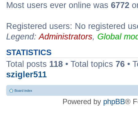
Most users ever online was
6772
on
Registered users: No registered us
Legend:
Administrators
,
Global mod
STATISTICS
Total posts
118
• Total topics
76
• T
szigler511
Board index
Powered by
phpBB
® F