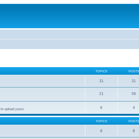
TOPICS
POST
31
31
21
58
6
4
 to upload yours.
TOPICS
POST
8
8