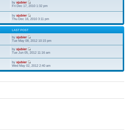
by
xjubier
Fri Dec 17, 2010 1:32 pm
by
xjubier
Thu Dec 16, 2010 3:11 pm
S
LAST POST
by
xjubier
Tue May 08, 2012 10:15 pm
by
xjubier
Tue Jun 05, 2012 11:16 am
by
xjubier
Wed May 02, 2012 2:40 am