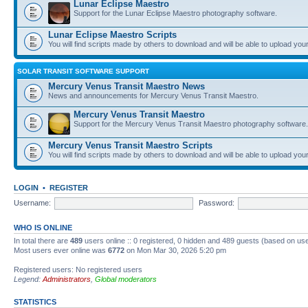
Lunar Eclipse Maestro
Support for the Lunar Eclipse Maestro photography software.
Lunar Eclipse Maestro Scripts
You will find scripts made by others to download and will be able to upload you
SOLAR TRANSIT SOFTWARE SUPPORT
Mercury Venus Transit Maestro News
News and announcements for Mercury Venus Transit Maestro.
Mercury Venus Transit Maestro
Support for the Mercury Venus Transit Maestro photography software.
Mercury Venus Transit Maestro Scripts
You will find scripts made by others to download and will be able to upload you
LOGIN
•
REGISTER
Username:
Password:
WHO IS ONLINE
In total there are
489
users online :: 0 registered, 0 hidden and 489 guests (based on use
Most users ever online was
6772
on Mon Mar 30, 2026 5:20 pm
Registered users: No registered users
Legend:
Administrators
,
Global moderators
STATISTICS