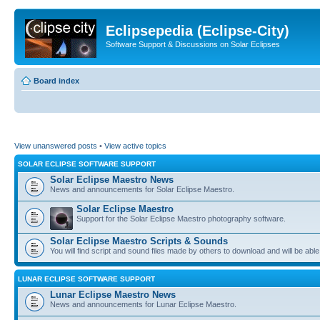
Eclipsepedia (Eclipse-City)
Software Support & Discussions on Solar Eclipses
Board index
View unanswered posts
•
View active topics
SOLAR ECLIPSE SOFTWARE SUPPORT
Solar Eclipse Maestro News
News and announcements for Solar Eclipse Maestro.
Solar Eclipse Maestro
Support for the Solar Eclipse Maestro photography software.
Solar Eclipse Maestro Scripts & Sounds
You will find script and sound files made by others to download and will be able
LUNAR ECLIPSE SOFTWARE SUPPORT
Lunar Eclipse Maestro News
News and announcements for Lunar Eclipse Maestro.