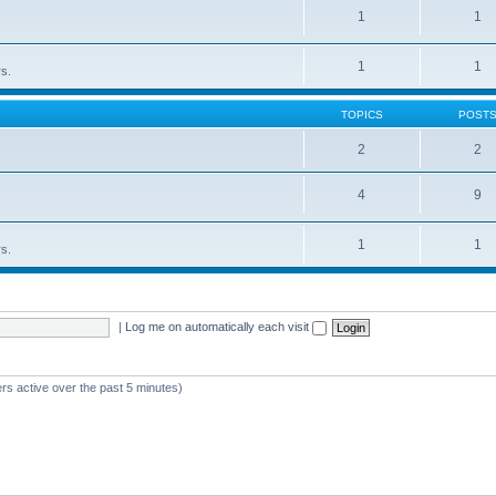
1
1
1
1
rs.
TOPICS
POST
2
2
4
9
1
1
rs.
|
Log me on automatically each visit
rs active over the past 5 minutes)