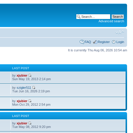
Advanced search
FAQ
Register
Login
It is currently Thu Aug 06, 2026 10:54 am
S
LAST POST
by
xjubier
Sun May 19, 2013 2:14 pm
by
szigler511
Tue Jun 16, 2026 2:19 pm
by
xjubier
Mon Oct 29, 2012 2:54 pm
S
LAST POST
by
xjubier
Tue May 08, 2012 9:20 pm