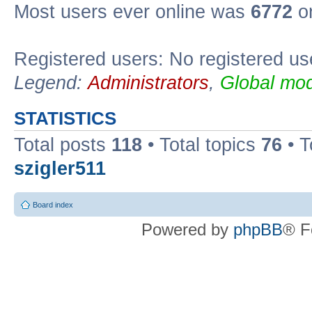
Most users ever online was
6772
on
Registered users: No registered us
Legend:
Administrators
,
Global mod
STATISTICS
Total posts
118
• Total topics
76
• T
szigler511
Board index
Powered by
phpBB
® F