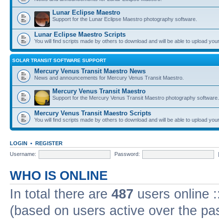
Lunar Eclipse Maestro
Support for the Lunar Eclipse Maestro photography software.
Lunar Eclipse Maestro Scripts
You will find scripts made by others to download and will be able to upload you
SOLAR TRANSIT SOFTWARE SUPPORT
Mercury Venus Transit Maestro News
News and announcements for Mercury Venus Transit Maestro.
Mercury Venus Transit Maestro
Support for the Mercury Venus Transit Maestro photography software.
Mercury Venus Transit Maestro Scripts
You will find scripts made by others to download and will be able to upload you
LOGIN
•
REGISTER
Username:
Password:
WHO IS ONLINE
In total there are
487
users online :
(based on users active over the pa