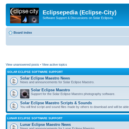
Eclipsepedia (Eclipse-City)
Software Support & Discussions on Solar Eclipses
Board index
View unanswered posts
•
View active topics
SOLAR ECLIPSE SOFTWARE SUPPORT
Solar Eclipse Maestro News
News and announcements for Solar Eclipse Maestro.
Solar Eclipse Maestro
Support for the Solar Eclipse Maestro photography software.
Solar Eclipse Maestro Scripts & Sounds
You will find script and sound files made by others to download and will be able
LUNAR ECLIPSE SOFTWARE SUPPORT
Lunar Eclipse Maestro News
News and announcements for Lunar Eclipse Maestro.