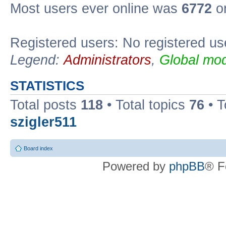
Most users ever online was
6772
on
Registered users: No registered us
Legend:
Administrators
,
Global mod
STATISTICS
Total posts
118
• Total topics
76
• T
szigler511
Board index
Powered by
phpBB
® F