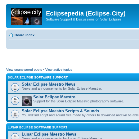
Eclipsepedia (Eclipse-City)
Software Support & Discussions on Solar Eclipses
Board index
View unanswered posts
•
View active topics
SOLAR ECLIPSE SOFTWARE SUPPORT
Solar Eclipse Maestro News
News and announcements for Solar Eclipse Maestro.
Solar Eclipse Maestro
Support for the Solar Eclipse Maestro photography software.
Solar Eclipse Maestro Scripts & Sounds
You will find script and sound files made by others to download and will be able
LUNAR ECLIPSE SOFTWARE SUPPORT
Lunar Eclipse Maestro News
News and announcements for Lunar Eclipse Maestro.