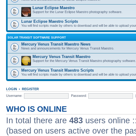
Lunar Eclipse Maestro
Support for the Lunar Eclipse Maestro photography software.
Lunar Eclipse Maestro Scripts
You will find scripts made by others to download and will be able to upload you
SOLAR TRANSIT SOFTWARE SUPPORT
Mercury Venus Transit Maestro News
News and announcements for Mercury Venus Transit Maestro.
Mercury Venus Transit Maestro
Support for the Mercury Venus Transit Maestro photography software.
Mercury Venus Transit Maestro Scripts
You will find scripts made by others to download and will be able to upload you
LOGIN
•
REGISTER
Username:
Password:
WHO IS ONLINE
In total there are
483
users online :
(based on users active over the pa