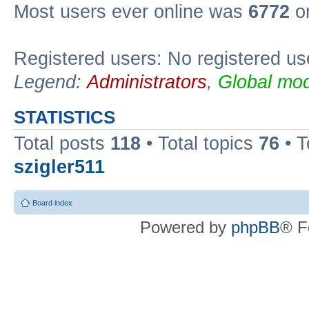
Most users ever online was
6772
on
Registered users: No registered us
Legend:
Administrators
,
Global mod
STATISTICS
Total posts
118
• Total topics
76
• T
szigler511
Board index
Powered by
phpBB
® F