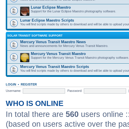
Lunar Eclipse Maestro
Support for the Lunar Eclipse Maestro photography software.
Lunar Eclipse Maestro Scripts
You will find scripts made by others to download and will be able to upload you
SOLAR TRANSIT SOFTWARE SUPPORT
Mercury Venus Transit Maestro News
News and announcements for Mercury Venus Transit Maestro.
Mercury Venus Transit Maestro
Support for the Mercury Venus Transit Maestro photography software.
Mercury Venus Transit Maestro Scripts
You will find scripts made by others to download and will be able to upload you
LOGIN
•
REGISTER
Username:
Password:
WHO IS ONLINE
In total there are
560
users online :
(based on users active over the pa