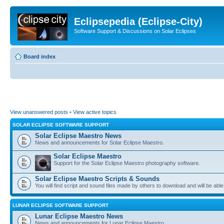
Eclipsepedia (Eclipse-City)
Software Support & Discussions on Solar Eclipses
Board index
View unanswered posts
•
View active topics
SOLAR ECLIPSE SOFTWARE SUPPORT
Solar Eclipse Maestro News
News and announcements for Solar Eclipse Maestro.
Solar Eclipse Maestro
Support for the Solar Eclipse Maestro photography software.
Solar Eclipse Maestro Scripts & Sounds
You will find script and sound files made by others to download and will be able
LUNAR ECLIPSE SOFTWARE SUPPORT
Lunar Eclipse Maestro News
News and announcements for Lunar Eclipse Maestro.