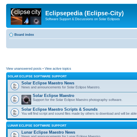
Eclipsepedia (Eclipse-City)
Software Support & Discussions on Solar Eclipses
Board index
View unanswered posts
•
View active topics
SOLAR ECLIPSE SOFTWARE SUPPORT
Solar Eclipse Maestro News
News and announcements for Solar Eclipse Maestro.
Solar Eclipse Maestro
Support for the Solar Eclipse Maestro photography software.
Solar Eclipse Maestro Scripts & Sounds
You will find script and sound files made by others to download and will be able
LUNAR ECLIPSE SOFTWARE SUPPORT
Lunar Eclipse Maestro News
News and announcements for Lunar Eclipse Maestro.