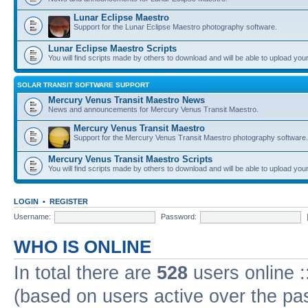
Lunar Eclipse Maestro
Support for the Lunar Eclipse Maestro photography software.
Lunar Eclipse Maestro Scripts
You will find scripts made by others to download and will be able to upload you
SOLAR TRANSIT SOFTWARE SUPPORT
Mercury Venus Transit Maestro News
News and announcements for Mercury Venus Transit Maestro.
Mercury Venus Transit Maestro
Support for the Mercury Venus Transit Maestro photography software.
Mercury Venus Transit Maestro Scripts
You will find scripts made by others to download and will be able to upload you
LOGIN
•
REGISTER
Username:
Password:
WHO IS ONLINE
In total there are
528
users online :
(based on users active over the pa