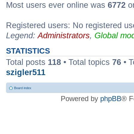
Most users ever online was
6772
on
Registered users: No registered us
Legend:
Administrators
,
Global mod
STATISTICS
Total posts
118
• Total topics
76
• T
szigler511
Board index
Powered by
phpBB
® F