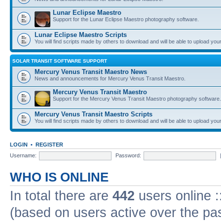
Lunar Eclipse Maestro
Support for the Lunar Eclipse Maestro photography software.
Lunar Eclipse Maestro Scripts
You will find scripts made by others to download and will be able to upload you
SOLAR TRANSIT SOFTWARE SUPPORT
Mercury Venus Transit Maestro News
News and announcements for Mercury Venus Transit Maestro.
Mercury Venus Transit Maestro
Support for the Mercury Venus Transit Maestro photography software.
Mercury Venus Transit Maestro Scripts
You will find scripts made by others to download and will be able to upload you
LOGIN
•
REGISTER
Username:
Password:
WHO IS ONLINE
In total there are
442
users online :
(based on users active over the pa