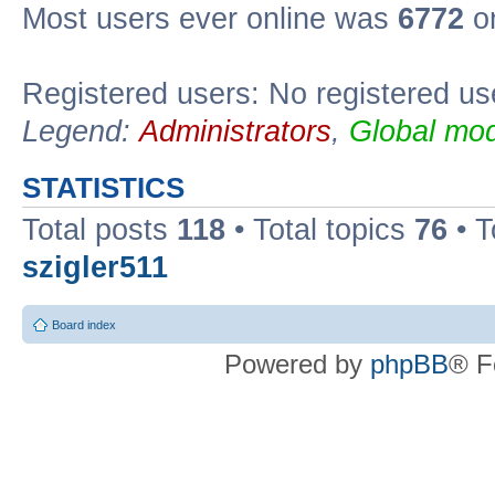
Most users ever online was
6772
on
Registered users: No registered us
Legend:
Administrators
,
Global mod
STATISTICS
Total posts
118
• Total topics
76
• T
szigler511
Board index
Powered by
phpBB
® F