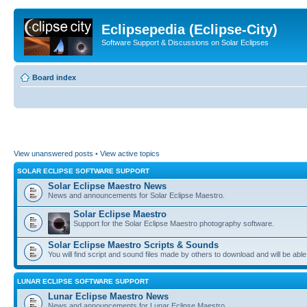
Eclipsepedia (Eclipse-City)
Software Support & Discussions on Solar Eclipses
Board index
View unanswered posts
•
View active topics
SOLAR ECLIPSE SOFTWARE SUPPORT
Solar Eclipse Maestro News
News and announcements for Solar Eclipse Maestro.
Solar Eclipse Maestro
Support for the Solar Eclipse Maestro photography software.
Solar Eclipse Maestro Scripts & Sounds
You will find script and sound files made by others to download and will be able
LUNAR ECLIPSE SOFTWARE SUPPORT
Lunar Eclipse Maestro News
News and announcements for Lunar Eclipse Maestro.