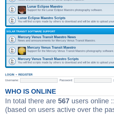
Lunar Eclipse Maestro
Support for the Lunar Eclipse Maestro photography software.
Lunar Eclipse Maestro Scripts
You will find scripts made by others to download and will be able to upload you
SOLAR TRANSIT SOFTWARE SUPPORT
Mercury Venus Transit Maestro News
News and announcements for Mercury Venus Transit Maestro.
Mercury Venus Transit Maestro
Support for the Mercury Venus Transit Maestro photography software.
Mercury Venus Transit Maestro Scripts
You will find scripts made by others to download and will be able to upload you
LOGIN
•
REGISTER
Username:
Password:
WHO IS ONLINE
In total there are
567
users online :
(based on users active over the pa