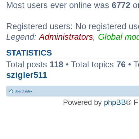
Most users ever online was
6772
on
Registered users: No registered us
Legend:
Administrators
,
Global mod
STATISTICS
Total posts
118
• Total topics
76
• T
szigler511
Board index
Powered by
phpBB
® F