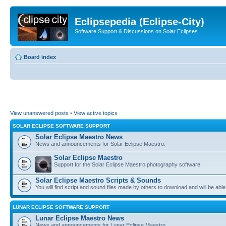
Eclipsepedia (Eclipse-City)
Software Support & Discussions on Solar Eclipses
Board index
View unanswered posts
•
View active topics
SOLAR ECLIPSE SOFTWARE SUPPORT
Solar Eclipse Maestro News
News and announcements for Solar Eclipse Maestro.
Solar Eclipse Maestro
Support for the Solar Eclipse Maestro photography software.
Solar Eclipse Maestro Scripts & Sounds
You will find script and sound files made by others to download and will be able
LUNAR ECLIPSE SOFTWARE SUPPORT
Lunar Eclipse Maestro News
News and announcements for Lunar Eclipse Maestro.