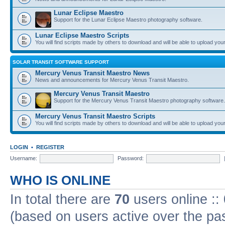
Lunar Eclipse Maestro
Support for the Lunar Eclipse Maestro photography software.
Lunar Eclipse Maestro Scripts
You will find scripts made by others to download and will be able to upload you
SOLAR TRANSIT SOFTWARE SUPPORT
Mercury Venus Transit Maestro News
News and announcements for Mercury Venus Transit Maestro.
Mercury Venus Transit Maestro
Support for the Mercury Venus Transit Maestro photography software.
Mercury Venus Transit Maestro Scripts
You will find scripts made by others to download and will be able to upload you
LOGIN
•
REGISTER
Username:
Password:
WHO IS ONLINE
In total there are
70
users online ::
(based on users active over the pa