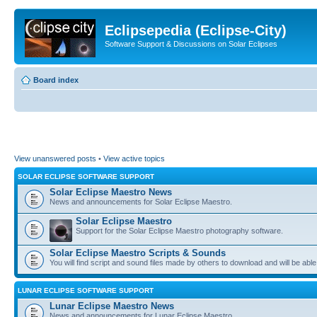
Eclipsepedia (Eclipse-City)
Software Support & Discussions on Solar Eclipses
Board index
View unanswered posts
•
View active topics
SOLAR ECLIPSE SOFTWARE SUPPORT
Solar Eclipse Maestro News
News and announcements for Solar Eclipse Maestro.
Solar Eclipse Maestro
Support for the Solar Eclipse Maestro photography software.
Solar Eclipse Maestro Scripts & Sounds
You will find script and sound files made by others to download and will be able
LUNAR ECLIPSE SOFTWARE SUPPORT
Lunar Eclipse Maestro News
News and announcements for Lunar Eclipse Maestro.