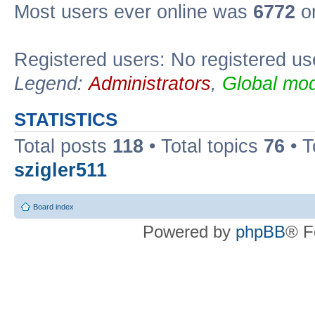
Most users ever online was
6772
on
Registered users: No registered us
Legend:
Administrators
,
Global mod
STATISTICS
Total posts
118
• Total topics
76
• T
szigler511
Board index
Powered by
phpBB
® F