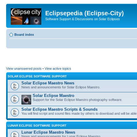
Eclipsepedia (Eclipse-City)
Software Support & Discussions on Solar Eclipses
Board index
View unanswered posts
•
View active topics
SOLAR ECLIPSE SOFTWARE SUPPORT
Solar Eclipse Maestro News
News and announcements for Solar Eclipse Maestro.
Solar Eclipse Maestro
Support for the Solar Eclipse Maestro photography software.
Solar Eclipse Maestro Scripts & Sounds
You will find script and sound files made by others to download and will be able
LUNAR ECLIPSE SOFTWARE SUPPORT
Lunar Eclipse Maestro News
News and announcements for Lunar Eclipse Maestro.