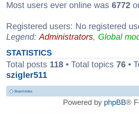
Most users ever online was
6772
on
Registered users: No registered us
Legend:
Administrators
,
Global mod
STATISTICS
Total posts
118
• Total topics
76
• T
szigler511
Board index
Powered by
phpBB
® F