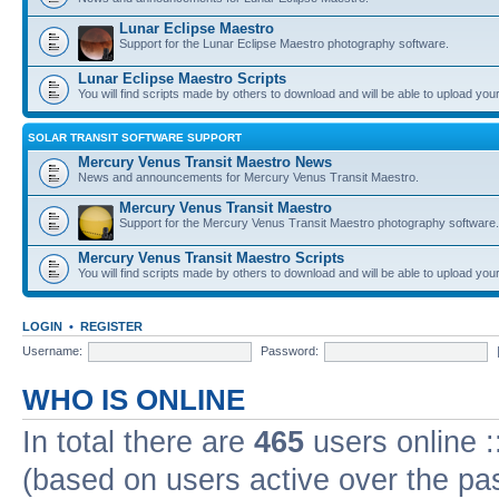
Lunar Eclipse Maestro
Support for the Lunar Eclipse Maestro photography software.
Lunar Eclipse Maestro Scripts
You will find scripts made by others to download and will be able to upload you
SOLAR TRANSIT SOFTWARE SUPPORT
Mercury Venus Transit Maestro News
News and announcements for Mercury Venus Transit Maestro.
Mercury Venus Transit Maestro
Support for the Mercury Venus Transit Maestro photography software.
Mercury Venus Transit Maestro Scripts
You will find scripts made by others to download and will be able to upload you
LOGIN
•
REGISTER
Username:
Password:
WHO IS ONLINE
In total there are
465
users online :
(based on users active over the pa