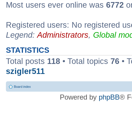
Most users ever online was
6772
on
Registered users: No registered us
Legend:
Administrators
,
Global mod
STATISTICS
Total posts
118
• Total topics
76
• T
szigler511
Board index
Powered by
phpBB
® F