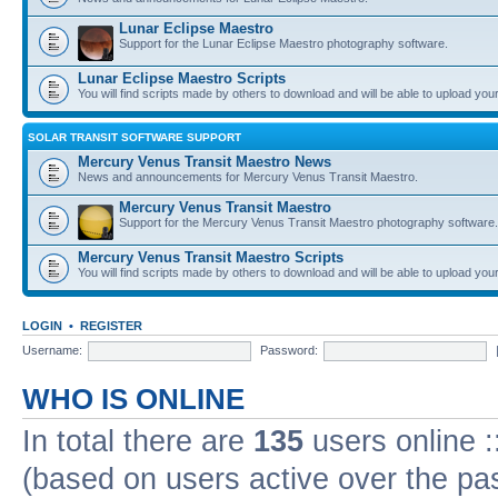
Lunar Eclipse Maestro
Support for the Lunar Eclipse Maestro photography software.
Lunar Eclipse Maestro Scripts
You will find scripts made by others to download and will be able to upload you
SOLAR TRANSIT SOFTWARE SUPPORT
Mercury Venus Transit Maestro News
News and announcements for Mercury Venus Transit Maestro.
Mercury Venus Transit Maestro
Support for the Mercury Venus Transit Maestro photography software.
Mercury Venus Transit Maestro Scripts
You will find scripts made by others to download and will be able to upload you
LOGIN
•
REGISTER
Username:
Password:
WHO IS ONLINE
In total there are
135
users online :
(based on users active over the pa