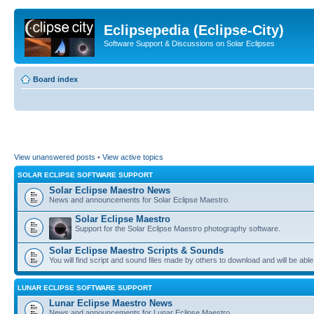
Eclipsepedia (Eclipse-City)
Software Support & Discussions on Solar Eclipses
Board index
View unanswered posts
•
View active topics
SOLAR ECLIPSE SOFTWARE SUPPORT
Solar Eclipse Maestro News
News and announcements for Solar Eclipse Maestro.
Solar Eclipse Maestro
Support for the Solar Eclipse Maestro photography software.
Solar Eclipse Maestro Scripts & Sounds
You will find script and sound files made by others to download and will be able
LUNAR ECLIPSE SOFTWARE SUPPORT
Lunar Eclipse Maestro News
News and announcements for Lunar Eclipse Maestro.