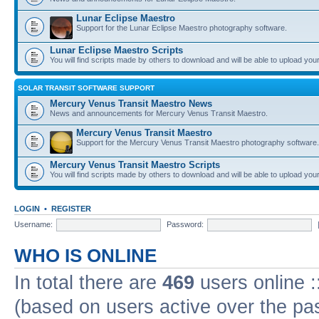
Lunar Eclipse Maestro
Support for the Lunar Eclipse Maestro photography software.
Lunar Eclipse Maestro Scripts
You will find scripts made by others to download and will be able to upload you
SOLAR TRANSIT SOFTWARE SUPPORT
Mercury Venus Transit Maestro News
News and announcements for Mercury Venus Transit Maestro.
Mercury Venus Transit Maestro
Support for the Mercury Venus Transit Maestro photography software.
Mercury Venus Transit Maestro Scripts
You will find scripts made by others to download and will be able to upload you
LOGIN
•
REGISTER
Username:
Password:
WHO IS ONLINE
In total there are
469
users online :
(based on users active over the pa