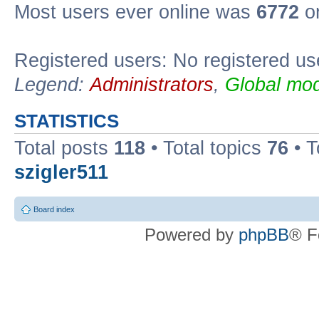
Most users ever online was
6772
on
Registered users: No registered us
Legend:
Administrators
,
Global mod
STATISTICS
Total posts
118
• Total topics
76
• T
szigler511
Board index
Powered by
phpBB
® F