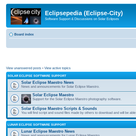
Eclipsepedia (Eclipse-City)
Software Support & Discussions on Solar Eclipses
Board index
View unanswered posts
•
View active topics
SOLAR ECLIPSE SOFTWARE SUPPORT
Solar Eclipse Maestro News
News and announcements for Solar Eclipse Maestro.
Solar Eclipse Maestro
Support for the Solar Eclipse Maestro photography software.
Solar Eclipse Maestro Scripts & Sounds
You will find script and sound files made by others to download and will be able
LUNAR ECLIPSE SOFTWARE SUPPORT
Lunar Eclipse Maestro News
News and announcements for Lunar Eclipse Maestro.