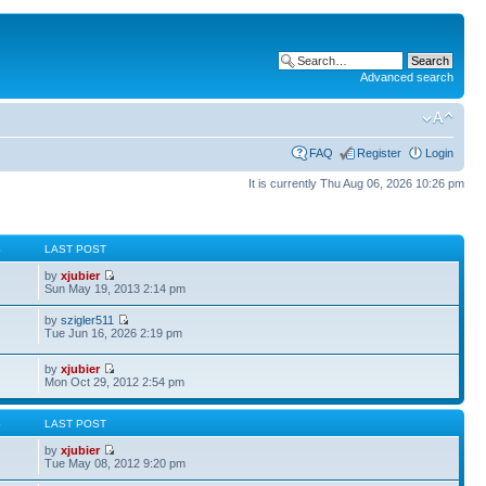
Advanced search
FAQ
Register
Login
It is currently Thu Aug 06, 2026 10:26 pm
S
LAST POST
by
xjubier
Sun May 19, 2013 2:14 pm
by
szigler511
Tue Jun 16, 2026 2:19 pm
by
xjubier
Mon Oct 29, 2012 2:54 pm
S
LAST POST
by
xjubier
Tue May 08, 2012 9:20 pm