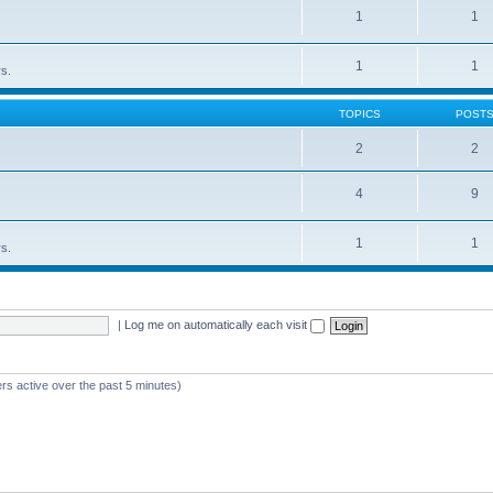
1
1
1
1
rs.
TOPICS
POST
2
2
4
9
1
1
rs.
|
Log me on automatically each visit
rs active over the past 5 minutes)