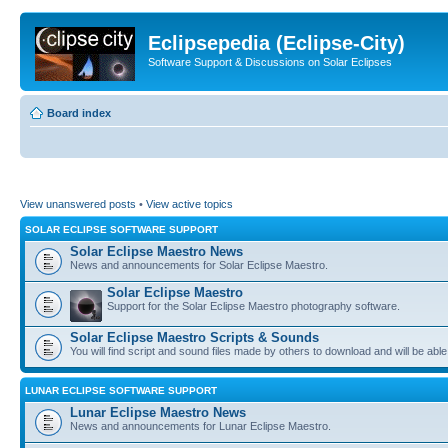
Eclipsepedia (Eclipse-City)
Software Support & Discussions on Solar Eclipses
Board index
View unanswered posts
•
View active topics
SOLAR ECLIPSE SOFTWARE SUPPORT
Solar Eclipse Maestro News
News and announcements for Solar Eclipse Maestro.
Solar Eclipse Maestro
Support for the Solar Eclipse Maestro photography software.
Solar Eclipse Maestro Scripts & Sounds
You will find script and sound files made by others to download and will be able
LUNAR ECLIPSE SOFTWARE SUPPORT
Lunar Eclipse Maestro News
News and announcements for Lunar Eclipse Maestro.