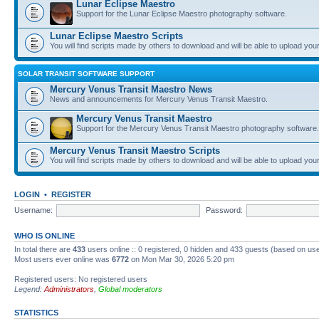
Lunar Eclipse Maestro
Support for the Lunar Eclipse Maestro photography software.
Lunar Eclipse Maestro Scripts
You will find scripts made by others to download and will be able to upload you
SOLAR TRANSIT SOFTWARE SUPPORT
Mercury Venus Transit Maestro News
News and announcements for Mercury Venus Transit Maestro.
Mercury Venus Transit Maestro
Support for the Mercury Venus Transit Maestro photography software.
Mercury Venus Transit Maestro Scripts
You will find scripts made by others to download and will be able to upload you
LOGIN
•
REGISTER
Username:
Password:
WHO IS ONLINE
In total there are
433
users online :: 0 registered, 0 hidden and 433 guests (based on use
Most users ever online was
6772
on Mon Mar 30, 2026 5:20 pm
Registered users: No registered users
Legend:
Administrators
,
Global moderators
STATISTICS