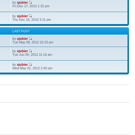
by
xjubier
Fri Dec 17, 2010 1:32 pm
by
xjubier
Thu Dec 16, 2010 3:11 pm
S
LAST POST
by
xjubier
Tue May 08, 2012 10:15 pm
by
xjubier
Tue Jun 05, 2012 11:16 am
by
xjubier
Wed May 02, 2012 2:40 am