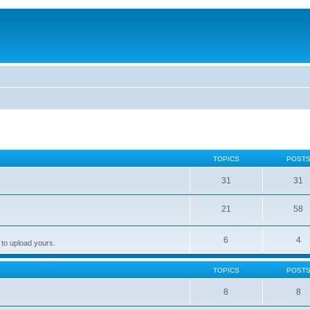
TOPICS
POST
31
31
21
58
6
4
 to upload yours.
TOPICS
POST
8
8