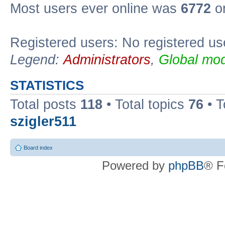
Most users ever online was
6772
on
Registered users: No registered us
Legend:
Administrators
,
Global mod
STATISTICS
Total posts
118
• Total topics
76
• T
szigler511
Board index
Powered by
phpBB
® F