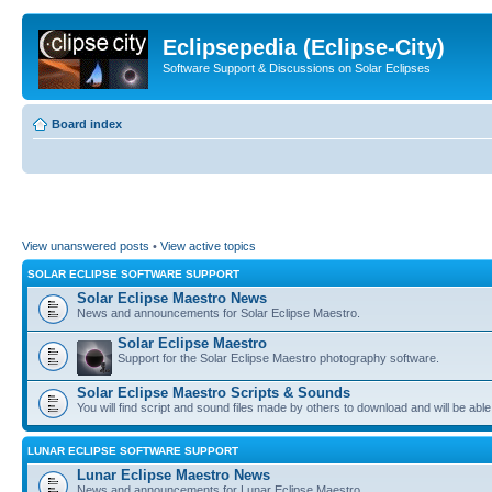
Eclipsepedia (Eclipse-City)
Software Support & Discussions on Solar Eclipses
Board index
View unanswered posts
•
View active topics
SOLAR ECLIPSE SOFTWARE SUPPORT
Solar Eclipse Maestro News
News and announcements for Solar Eclipse Maestro.
Solar Eclipse Maestro
Support for the Solar Eclipse Maestro photography software.
Solar Eclipse Maestro Scripts & Sounds
You will find script and sound files made by others to download and will be able
LUNAR ECLIPSE SOFTWARE SUPPORT
Lunar Eclipse Maestro News
News and announcements for Lunar Eclipse Maestro.