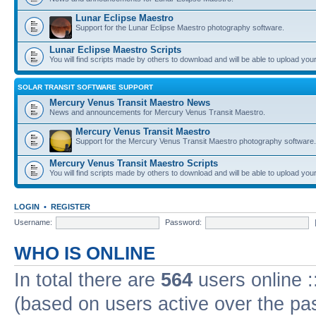
Lunar Eclipse Maestro
Support for the Lunar Eclipse Maestro photography software.
Lunar Eclipse Maestro Scripts
You will find scripts made by others to download and will be able to upload you
SOLAR TRANSIT SOFTWARE SUPPORT
Mercury Venus Transit Maestro News
News and announcements for Mercury Venus Transit Maestro.
Mercury Venus Transit Maestro
Support for the Mercury Venus Transit Maestro photography software.
Mercury Venus Transit Maestro Scripts
You will find scripts made by others to download and will be able to upload you
LOGIN
•
REGISTER
Username:
Password:
WHO IS ONLINE
In total there are
564
users online :
(based on users active over the pa