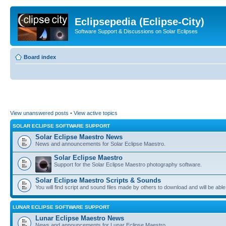
Eclipsepedia (Eclipse-City)
Software Support & Discussions on Solar Eclipses
Board index
View unanswered posts
•
View active topics
SOLAR ECLIPSE SOFTWARE SUPPORT
Solar Eclipse Maestro News
News and announcements for Solar Eclipse Maestro.
Solar Eclipse Maestro
Support for the Solar Eclipse Maestro photography software.
Solar Eclipse Maestro Scripts & Sounds
You will find script and sound files made by others to download and will be able
LUNAR ECLIPSE SOFTWARE SUPPORT
Lunar Eclipse Maestro News
News and announcements for Lunar Eclipse Maestro.