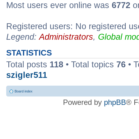
Most users ever online was
6772
on
Registered users: No registered us
Legend:
Administrators
,
Global mod
STATISTICS
Total posts
118
• Total topics
76
• T
szigler511
Board index
Powered by
phpBB
® F