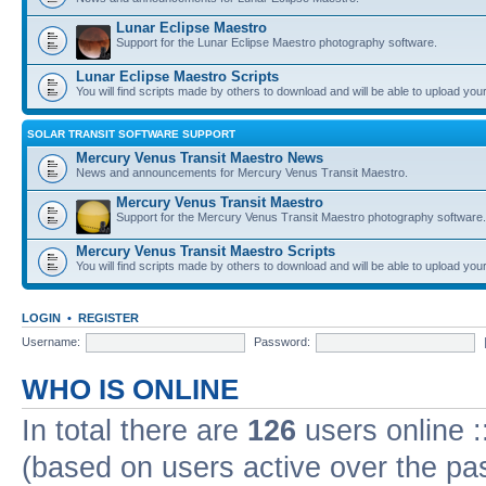
Lunar Eclipse Maestro
Support for the Lunar Eclipse Maestro photography software.
Lunar Eclipse Maestro Scripts
You will find scripts made by others to download and will be able to upload you
SOLAR TRANSIT SOFTWARE SUPPORT
Mercury Venus Transit Maestro News
News and announcements for Mercury Venus Transit Maestro.
Mercury Venus Transit Maestro
Support for the Mercury Venus Transit Maestro photography software.
Mercury Venus Transit Maestro Scripts
You will find scripts made by others to download and will be able to upload you
LOGIN
•
REGISTER
Username:
Password:
WHO IS ONLINE
In total there are
126
users online :
(based on users active over the pa