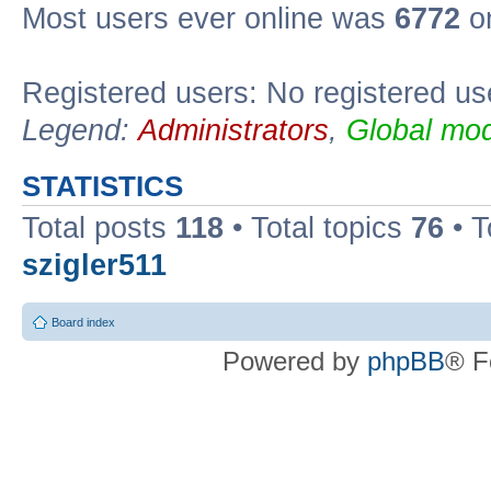
Most users ever online was
6772
on
Registered users: No registered us
Legend:
Administrators
,
Global mod
STATISTICS
Total posts
118
• Total topics
76
• T
szigler511
Board index
Powered by
phpBB
® F