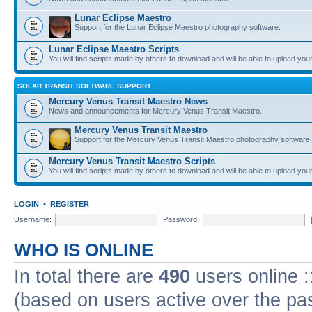
Lunar Eclipse Maestro
Support for the Lunar Eclipse Maestro photography software.
Lunar Eclipse Maestro Scripts
You will find scripts made by others to download and will be able to upload you
SOLAR TRANSIT SOFTWARE SUPPORT
Mercury Venus Transit Maestro News
News and announcements for Mercury Venus Transit Maestro.
Mercury Venus Transit Maestro
Support for the Mercury Venus Transit Maestro photography software.
Mercury Venus Transit Maestro Scripts
You will find scripts made by others to download and will be able to upload you
LOGIN
•
REGISTER
Username:
Password:
WHO IS ONLINE
In total there are
490
users online :
(based on users active over the pa