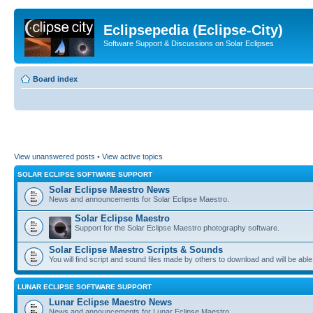
Eclipsepedia (Eclipse-City)
Software Support & Discussions on Solar Eclipses
Board index
View unanswered posts
•
View active topics
SOLAR ECLIPSE SOFTWARE SUPPORT
Solar Eclipse Maestro News
News and announcements for Solar Eclipse Maestro.
Solar Eclipse Maestro
Support for the Solar Eclipse Maestro photography software.
Solar Eclipse Maestro Scripts & Sounds
You will find script and sound files made by others to download and will be able
LUNAR ECLIPSE SOFTWARE SUPPORT
Lunar Eclipse Maestro News
News and announcements for Lunar Eclipse Maestro.