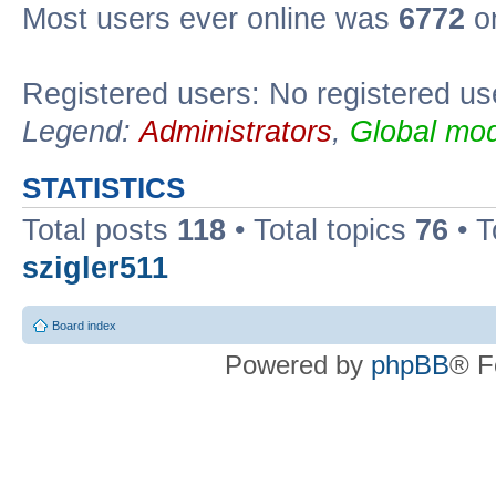
Most users ever online was
6772
on
Registered users: No registered us
Legend:
Administrators
,
Global mod
STATISTICS
Total posts
118
• Total topics
76
• T
szigler511
Board index
Powered by
phpBB
® F