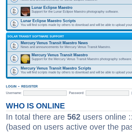
Lunar Eclipse Maestro
Support for the Lunar Eclipse Maestro photography software.
Lunar Eclipse Maestro Scripts
You will find scripts made by others to download and will be able to upload you
SOLAR TRANSIT SOFTWARE SUPPORT
Mercury Venus Transit Maestro News
News and announcements for Mercury Venus Transit Maestro.
Mercury Venus Transit Maestro
Support for the Mercury Venus Transit Maestro photography software.
Mercury Venus Transit Maestro Scripts
You will find scripts made by others to download and will be able to upload you
LOGIN
•
REGISTER
Username:
Password:
WHO IS ONLINE
In total there are
562
users online :
(based on users active over the pa