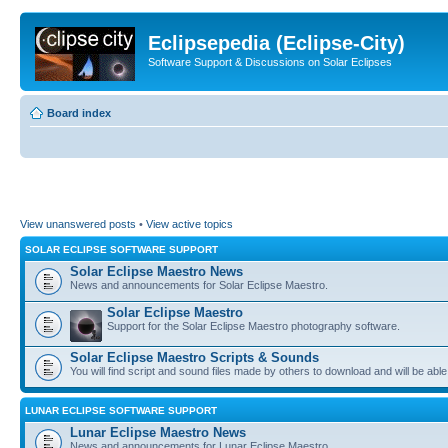
Eclipsepedia (Eclipse-City)
Software Support & Discussions on Solar Eclipses
Board index
View unanswered posts
•
View active topics
SOLAR ECLIPSE SOFTWARE SUPPORT
Solar Eclipse Maestro News
News and announcements for Solar Eclipse Maestro.
Solar Eclipse Maestro
Support for the Solar Eclipse Maestro photography software.
Solar Eclipse Maestro Scripts & Sounds
You will find script and sound files made by others to download and will be able
LUNAR ECLIPSE SOFTWARE SUPPORT
Lunar Eclipse Maestro News
News and announcements for Lunar Eclipse Maestro.