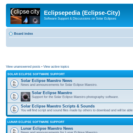
Eclipsepedia (Eclipse-City)
Software Support & Discussions on Solar Eclipses
Board index
View unanswered posts
•
View active topics
SOLAR ECLIPSE SOFTWARE SUPPORT
Solar Eclipse Maestro News
News and announcements for Solar Eclipse Maestro.
Solar Eclipse Maestro
Support for the Solar Eclipse Maestro photography software.
Solar Eclipse Maestro Scripts & Sounds
You will find script and sound files made by others to download and will be able
LUNAR ECLIPSE SOFTWARE SUPPORT
Lunar Eclipse Maestro News
News and announcements for Lunar Eclipse Maestro.