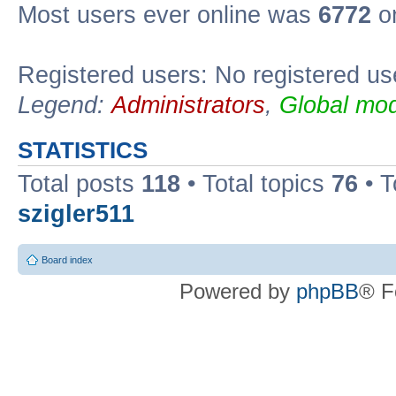
Most users ever online was
6772
on
Registered users: No registered us
Legend:
Administrators
,
Global mod
STATISTICS
Total posts
118
• Total topics
76
• T
szigler511
Board index
Powered by
phpBB
® F