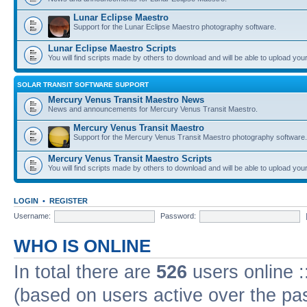
Lunar Eclipse Maestro
Support for the Lunar Eclipse Maestro photography software.
Lunar Eclipse Maestro Scripts
You will find scripts made by others to download and will be able to upload you
SOLAR TRANSIT SOFTWARE SUPPORT
Mercury Venus Transit Maestro News
News and announcements for Mercury Venus Transit Maestro.
Mercury Venus Transit Maestro
Support for the Mercury Venus Transit Maestro photography software.
Mercury Venus Transit Maestro Scripts
You will find scripts made by others to download and will be able to upload you
LOGIN
•
REGISTER
Username:
Password:
WHO IS ONLINE
In total there are
526
users online :
(based on users active over the pa