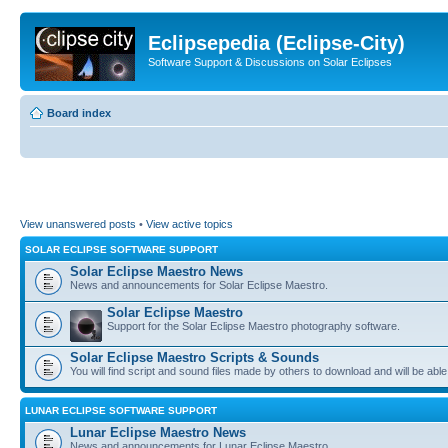
Eclipsepedia (Eclipse-City)
Software Support & Discussions on Solar Eclipses
Board index
View unanswered posts
•
View active topics
SOLAR ECLIPSE SOFTWARE SUPPORT
Solar Eclipse Maestro News
News and announcements for Solar Eclipse Maestro.
Solar Eclipse Maestro
Support for the Solar Eclipse Maestro photography software.
Solar Eclipse Maestro Scripts & Sounds
You will find script and sound files made by others to download and will be able
LUNAR ECLIPSE SOFTWARE SUPPORT
Lunar Eclipse Maestro News
News and announcements for Lunar Eclipse Maestro.