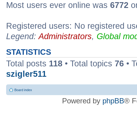
Most users ever online was
6772
on
Registered users: No registered us
Legend:
Administrators
,
Global mod
STATISTICS
Total posts
118
• Total topics
76
• T
szigler511
Board index
Powered by
phpBB
® F