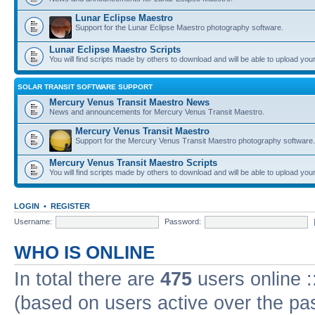
Lunar Eclipse Maestro
Support for the Lunar Eclipse Maestro photography software.
Lunar Eclipse Maestro Scripts
You will find scripts made by others to download and will be able to upload you
SOLAR TRANSIT SOFTWARE SUPPORT
Mercury Venus Transit Maestro News
News and announcements for Mercury Venus Transit Maestro.
Mercury Venus Transit Maestro
Support for the Mercury Venus Transit Maestro photography software.
Mercury Venus Transit Maestro Scripts
You will find scripts made by others to download and will be able to upload you
LOGIN
•
REGISTER
Username:
Password:
WHO IS ONLINE
In total there are
475
users online :
(based on users active over the pa