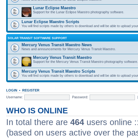
Lunar Eclipse Maestro
Support for the Lunar Eclipse Maestro photography software.
Lunar Eclipse Maestro Scripts
You will find scripts made by others to download and will be able to upload you
SOLAR TRANSIT SOFTWARE SUPPORT
Mercury Venus Transit Maestro News
News and announcements for Mercury Venus Transit Maestro.
Mercury Venus Transit Maestro
Support for the Mercury Venus Transit Maestro photography software.
Mercury Venus Transit Maestro Scripts
You will find scripts made by others to download and will be able to upload you
LOGIN
•
REGISTER
Username:
Password:
WHO IS ONLINE
In total there are
464
users online :
(based on users active over the pa