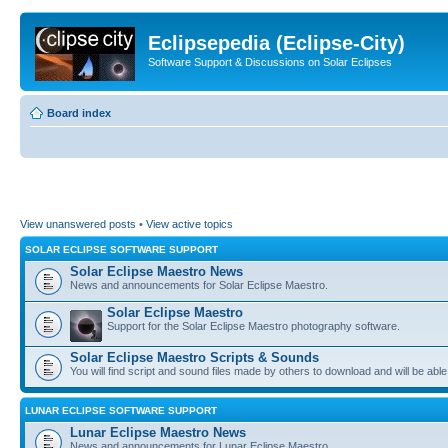
Eclipsepedia (Eclipse-City)
Software Support & Discussions on Solar Eclipses
Board index
View unanswered posts
•
View active topics
SOLAR ECLIPSE SOFTWARE SUPPORT
Solar Eclipse Maestro News
News and announcements for Solar Eclipse Maestro.
Solar Eclipse Maestro
Support for the Solar Eclipse Maestro photography software.
Solar Eclipse Maestro Scripts & Sounds
You will find script and sound files made by others to download and will be able
LUNAR ECLIPSE SOFTWARE SUPPORT
Lunar Eclipse Maestro News
News and announcements for Lunar Eclipse Maestro.