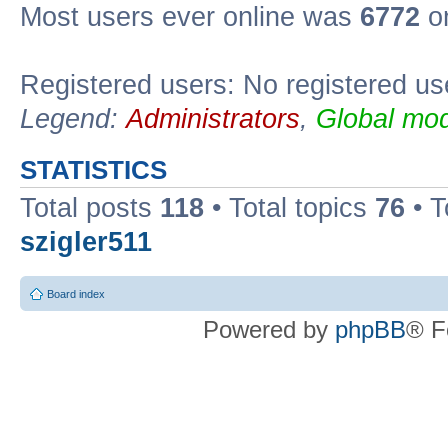
Most users ever online was
6772
on
Registered users: No registered us
Legend:
Administrators
,
Global mod
STATISTICS
Total posts
118
• Total topics
76
• T
szigler511
Board index
Powered by
phpBB
® F