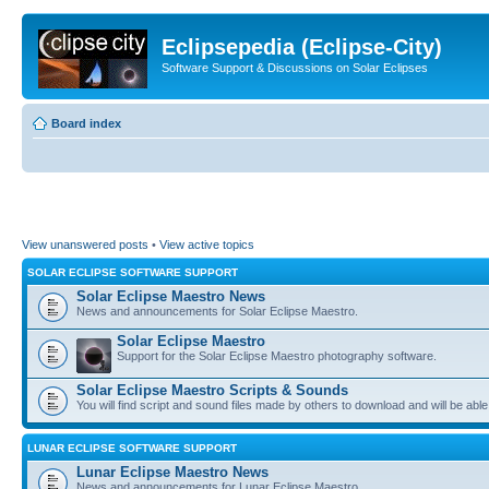
Eclipsepedia (Eclipse-City)
Software Support & Discussions on Solar Eclipses
Board index
View unanswered posts
•
View active topics
SOLAR ECLIPSE SOFTWARE SUPPORT
Solar Eclipse Maestro News
News and announcements for Solar Eclipse Maestro.
Solar Eclipse Maestro
Support for the Solar Eclipse Maestro photography software.
Solar Eclipse Maestro Scripts & Sounds
You will find script and sound files made by others to download and will be able
LUNAR ECLIPSE SOFTWARE SUPPORT
Lunar Eclipse Maestro News
News and announcements for Lunar Eclipse Maestro.