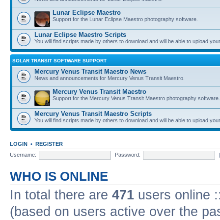
Lunar Eclipse Maestro
Support for the Lunar Eclipse Maestro photography software.
Lunar Eclipse Maestro Scripts
You will find scripts made by others to download and will be able to upload you
SOLAR TRANSIT SOFTWARE SUPPORT
Mercury Venus Transit Maestro News
News and announcements for Mercury Venus Transit Maestro.
Mercury Venus Transit Maestro
Support for the Mercury Venus Transit Maestro photography software.
Mercury Venus Transit Maestro Scripts
You will find scripts made by others to download and will be able to upload you
LOGIN
•
REGISTER
Username:
Password:
WHO IS ONLINE
In total there are
471
users online :
(based on users active over the pa