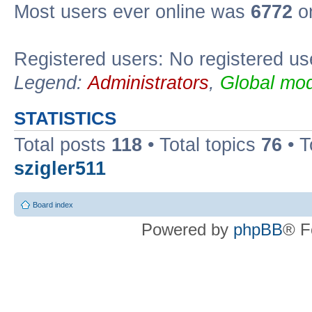
Most users ever online was
6772
on
Registered users: No registered us
Legend:
Administrators
,
Global mod
STATISTICS
Total posts
118
• Total topics
76
• T
szigler511
Board index
Powered by
phpBB
® F