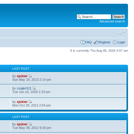
Advanced search
FAQ
Register
Login
It is currently Thu Aug 06, 2026 4:07 am
S
LAST POST
by
xjubier
Sun May 19, 2013 2:14 pm
by
szigler511
Tue Jun 16, 2026 2:19 pm
by
xjubier
Mon Oct 29, 2012 2:54 pm
S
LAST POST
by
xjubier
Tue May 08, 2012 9:20 pm