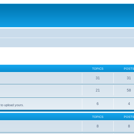
TOPICS
POST
31
31
21
58
6
4
 to upload yours.
TOPICS
POST
8
8