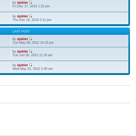
by
xjubier
Fri Dec 17, 2010 1:32 pm
by
xjubier
Thu Dec 16, 2010 3:11 pm
S
LAST POST
by
xjubier
Tue May 08, 2012 10:15 pm
by
xjubier
Tue Jun 05, 2012 11:16 am
by
xjubier
Wed May 02, 2012 2:40 am