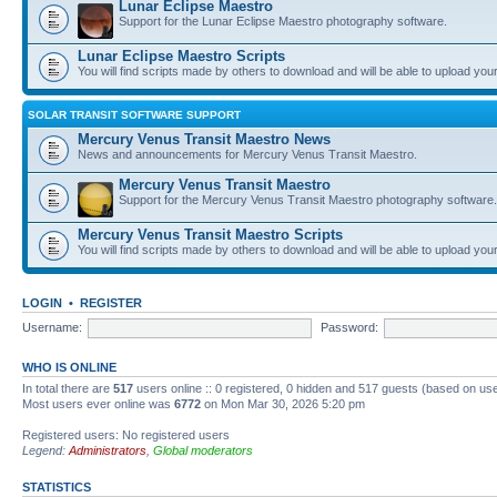
Lunar Eclipse Maestro
Support for the Lunar Eclipse Maestro photography software.
Lunar Eclipse Maestro Scripts
You will find scripts made by others to download and will be able to upload you
SOLAR TRANSIT SOFTWARE SUPPORT
Mercury Venus Transit Maestro News
News and announcements for Mercury Venus Transit Maestro.
Mercury Venus Transit Maestro
Support for the Mercury Venus Transit Maestro photography software.
Mercury Venus Transit Maestro Scripts
You will find scripts made by others to download and will be able to upload you
LOGIN
•
REGISTER
Username:
Password:
WHO IS ONLINE
In total there are
517
users online :: 0 registered, 0 hidden and 517 guests (based on use
Most users ever online was
6772
on Mon Mar 30, 2026 5:20 pm
Registered users: No registered users
Legend:
Administrators
,
Global moderators
STATISTICS