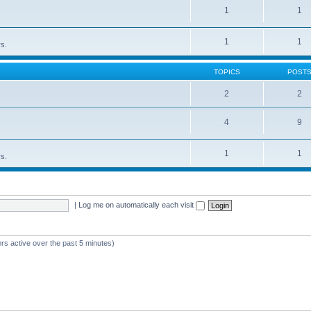
1
1
1
1
rs.
TOPICS
POST
2
2
4
9
1
1
rs.
|
Log me on automatically each visit
rs active over the past 5 minutes)