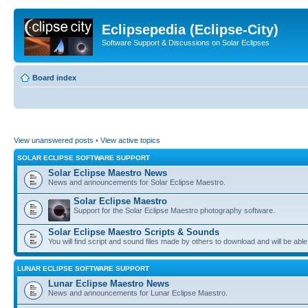
Eclipsepedia (Eclipse-City)
Software Support & Discussions on Solar Eclipses
Board index
View unanswered posts
•
View active topics
SOLAR ECLIPSE SOFTWARE SUPPORT
Solar Eclipse Maestro News
News and announcements for Solar Eclipse Maestro.
Solar Eclipse Maestro
Support for the Solar Eclipse Maestro photography software.
Solar Eclipse Maestro Scripts & Sounds
You will find script and sound files made by others to download and will be able
LUNAR ECLIPSE SOFTWARE SUPPORT
Lunar Eclipse Maestro News
News and announcements for Lunar Eclipse Maestro.