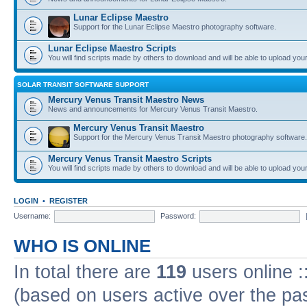
Lunar Eclipse Maestro
Support for the Lunar Eclipse Maestro photography software.
Lunar Eclipse Maestro Scripts
You will find scripts made by others to download and will be able to upload you
SOLAR TRANSIT SOFTWARE SUPPORT
Mercury Venus Transit Maestro News
News and announcements for Mercury Venus Transit Maestro.
Mercury Venus Transit Maestro
Support for the Mercury Venus Transit Maestro photography software.
Mercury Venus Transit Maestro Scripts
You will find scripts made by others to download and will be able to upload you
LOGIN
•
REGISTER
Username:
Password:
WHO IS ONLINE
In total there are
119
users online :
(based on users active over the pa