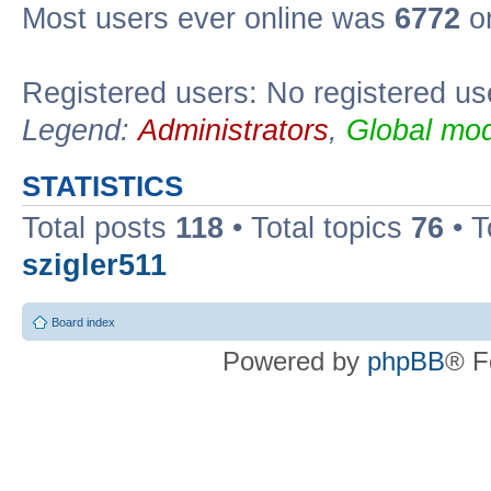
Most users ever online was
6772
on
Registered users: No registered us
Legend:
Administrators
,
Global mod
STATISTICS
Total posts
118
• Total topics
76
• T
szigler511
Board index
Powered by
phpBB
® F