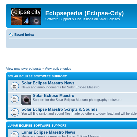
Eclipsepedia (Eclipse-City)
Software Support & Discussions on Solar Eclipses
Board index
View unanswered posts
•
View active topics
SOLAR ECLIPSE SOFTWARE SUPPORT
Solar Eclipse Maestro News
News and announcements for Solar Eclipse Maestro.
Solar Eclipse Maestro
Support for the Solar Eclipse Maestro photography software.
Solar Eclipse Maestro Scripts & Sounds
You will find script and sound files made by others to download and will be able
LUNAR ECLIPSE SOFTWARE SUPPORT
Lunar Eclipse Maestro News
News and announcements for Lunar Eclipse Maestro.