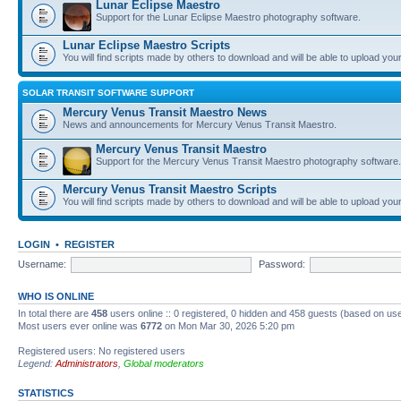
Lunar Eclipse Maestro
Support for the Lunar Eclipse Maestro photography software.
Lunar Eclipse Maestro Scripts
You will find scripts made by others to download and will be able to upload you
SOLAR TRANSIT SOFTWARE SUPPORT
Mercury Venus Transit Maestro News
News and announcements for Mercury Venus Transit Maestro.
Mercury Venus Transit Maestro
Support for the Mercury Venus Transit Maestro photography software.
Mercury Venus Transit Maestro Scripts
You will find scripts made by others to download and will be able to upload you
LOGIN
•
REGISTER
Username:
Password:
WHO IS ONLINE
In total there are
458
users online :: 0 registered, 0 hidden and 458 guests (based on use
Most users ever online was
6772
on Mon Mar 30, 2026 5:20 pm
Registered users: No registered users
Legend:
Administrators
,
Global moderators
STATISTICS