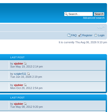
Advanced search
FAQ
Register
Login
It is currently Thu Aug 06, 2026 9:10 pm
S
LAST POST
by
xjubier
Sun May 19, 2013 2:14 pm
by
szigler511
Tue Jun 16, 2026 2:19 pm
by
xjubier
Mon Oct 29, 2012 2:54 pm
S
LAST POST
by
xjubier
Tue May 08, 2012 9:20 pm