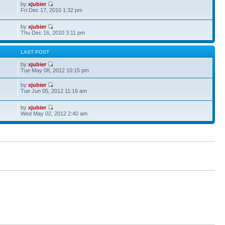
by
xjubier
Fri Dec 17, 2010 1:32 pm
by
xjubier
Thu Dec 16, 2010 3:11 pm
S
LAST POST
by
xjubier
Tue May 08, 2012 10:15 pm
by
xjubier
Tue Jun 05, 2012 11:16 am
by
xjubier
Wed May 02, 2012 2:40 am