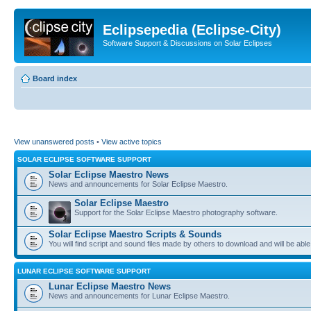
Eclipsepedia (Eclipse-City)
Software Support & Discussions on Solar Eclipses
Board index
View unanswered posts
•
View active topics
SOLAR ECLIPSE SOFTWARE SUPPORT
Solar Eclipse Maestro News
News and announcements for Solar Eclipse Maestro.
Solar Eclipse Maestro
Support for the Solar Eclipse Maestro photography software.
Solar Eclipse Maestro Scripts & Sounds
You will find script and sound files made by others to download and will be able
LUNAR ECLIPSE SOFTWARE SUPPORT
Lunar Eclipse Maestro News
News and announcements for Lunar Eclipse Maestro.