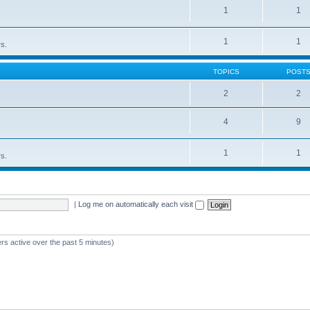
1
1
1
1
rs.
TOPICS
POST
2
2
4
9
1
1
rs.
|
Log me on automatically each visit
rs active over the past 5 minutes)