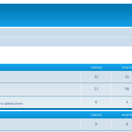
TOPICS
POST
31
31
21
58
6
4
 to upload yours.
TOPICS
POST
8
8