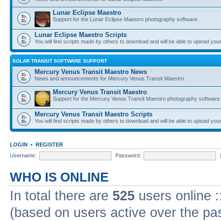
Lunar Eclipse Maestro
Support for the Lunar Eclipse Maestro photography software.
Lunar Eclipse Maestro Scripts
You will find scripts made by others to download and will be able to upload you
SOLAR TRANSIT SOFTWARE SUPPORT
Mercury Venus Transit Maestro News
News and announcements for Mercury Venus Transit Maestro.
Mercury Venus Transit Maestro
Support for the Mercury Venus Transit Maestro photography software.
Mercury Venus Transit Maestro Scripts
You will find scripts made by others to download and will be able to upload you
LOGIN
•
REGISTER
Username:
Password:
WHO IS ONLINE
In total there are
525
users online :
(based on users active over the pa