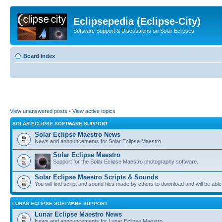
Eclipsepedia (Eclipse-City)
Software Support & Discussions on Solar Eclipses
Board index
View unanswered posts
•
View active topics
SOLAR ECLIPSE SOFTWARE SUPPORT
Solar Eclipse Maestro News
News and announcements for Solar Eclipse Maestro.
Solar Eclipse Maestro
Support for the Solar Eclipse Maestro photography software.
Solar Eclipse Maestro Scripts & Sounds
You will find script and sound files made by others to download and will be able
LUNAR ECLIPSE SOFTWARE SUPPORT
Lunar Eclipse Maestro News
News and announcements for Lunar Eclipse Maestro.