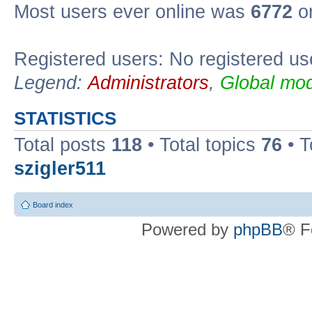
Most users ever online was
6772
on
Registered users: No registered us
Legend:
Administrators
,
Global mod
STATISTICS
Total posts
118
• Total topics
76
• T
szigler511
Board index
Powered by
phpBB
® F