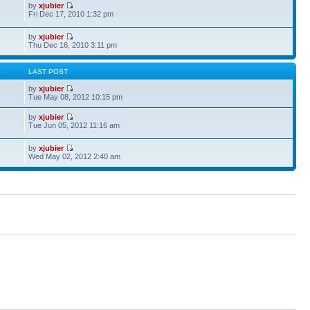
by
xjubier
Fri Dec 17, 2010 1:32 pm
by
xjubier
Thu Dec 16, 2010 3:11 pm
S
LAST POST
by
xjubier
Tue May 08, 2012 10:15 pm
by
xjubier
Tue Jun 05, 2012 11:16 am
by
xjubier
Wed May 02, 2012 2:40 am