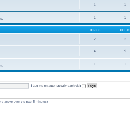
1
1
1
1
rs.
TOPICS
POST
2
2
4
9
1
1
rs.
|
Log me on automatically each visit
rs active over the past 5 minutes)