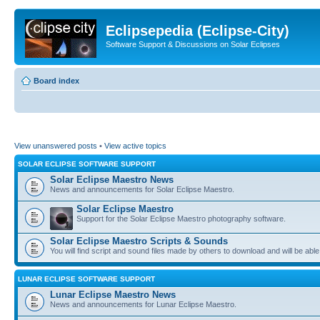
Eclipsepedia (Eclipse-City)
Software Support & Discussions on Solar Eclipses
Board index
View unanswered posts
•
View active topics
SOLAR ECLIPSE SOFTWARE SUPPORT
Solar Eclipse Maestro News
News and announcements for Solar Eclipse Maestro.
Solar Eclipse Maestro
Support for the Solar Eclipse Maestro photography software.
Solar Eclipse Maestro Scripts & Sounds
You will find script and sound files made by others to download and will be able
LUNAR ECLIPSE SOFTWARE SUPPORT
Lunar Eclipse Maestro News
News and announcements for Lunar Eclipse Maestro.