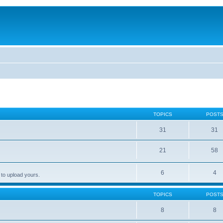
TOPICS
POST
31
31
21
58
6
4
 to upload yours.
TOPICS
POST
8
8