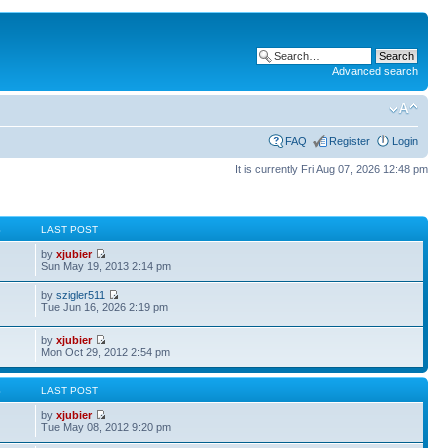
Advanced search
FAQ
Register
Login
It is currently Fri Aug 07, 2026 12:48 pm
S
LAST POST
by
xjubier
Sun May 19, 2013 2:14 pm
by
szigler511
Tue Jun 16, 2026 2:19 pm
by
xjubier
Mon Oct 29, 2012 2:54 pm
S
LAST POST
by
xjubier
Tue May 08, 2012 9:20 pm