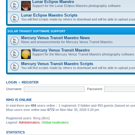
Lunar Eclipse Maestro
Support for the Lunar Eclipse Maestro photography software.
Lunar Eclipse Maestro Scripts
You will find scripts made by others to download and will be able to upload you
SOLAR TRANSIT SOFTWARE SUPPORT
Mercury Venus Transit Maestro News
News and announcements for Mercury Venus Transit Maestro.
Mercury Venus Transit Maestro
Support for the Mercury Venus Transit Maestro photography software.
Mercury Venus Transit Maestro Scripts
You will find scripts made by others to download and will be able to upload you
LOGIN
•
REGISTER
Username:
Password:
WHO IS ONLINE
In total there are
494
users online :: 1 registered, 0 hidden and 493 guests (based on use
Most users ever online was
6772
on Mon Mar 30, 2026 5:20 pm
Registered users:
Bing [Bot]
Legend:
Administrators
,
Global moderators
STATISTICS