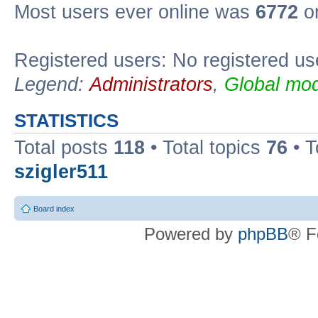
Most users ever online was
6772
on
Registered users: No registered us
Legend:
Administrators
,
Global mod
STATISTICS
Total posts
118
• Total topics
76
• T
szigler511
Board index
Powered by
phpBB
® F