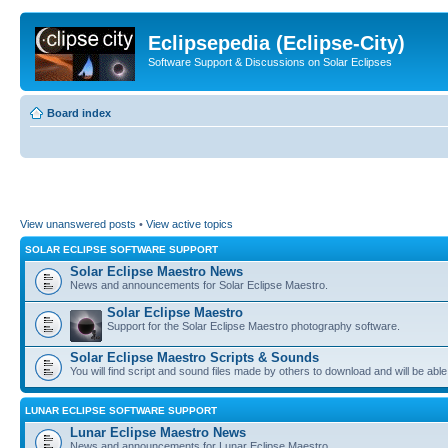
Eclipsepedia (Eclipse-City)
Software Support & Discussions on Solar Eclipses
Board index
View unanswered posts
•
View active topics
SOLAR ECLIPSE SOFTWARE SUPPORT
Solar Eclipse Maestro News
News and announcements for Solar Eclipse Maestro.
Solar Eclipse Maestro
Support for the Solar Eclipse Maestro photography software.
Solar Eclipse Maestro Scripts & Sounds
You will find script and sound files made by others to download and will be able
LUNAR ECLIPSE SOFTWARE SUPPORT
Lunar Eclipse Maestro News
News and announcements for Lunar Eclipse Maestro.