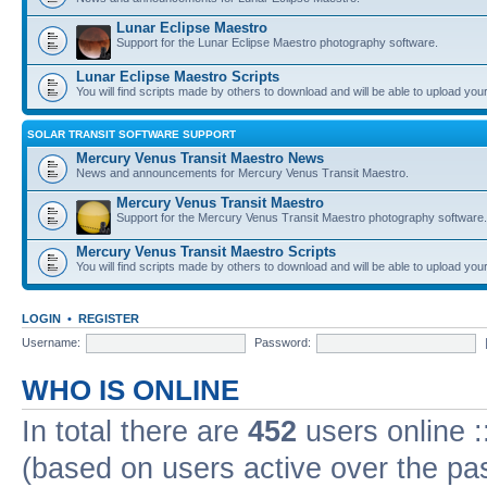
Lunar Eclipse Maestro
Support for the Lunar Eclipse Maestro photography software.
Lunar Eclipse Maestro Scripts
You will find scripts made by others to download and will be able to upload you
SOLAR TRANSIT SOFTWARE SUPPORT
Mercury Venus Transit Maestro News
News and announcements for Mercury Venus Transit Maestro.
Mercury Venus Transit Maestro
Support for the Mercury Venus Transit Maestro photography software.
Mercury Venus Transit Maestro Scripts
You will find scripts made by others to download and will be able to upload you
LOGIN
•
REGISTER
Username:
Password:
WHO IS ONLINE
In total there are
452
users online :
(based on users active over the pa