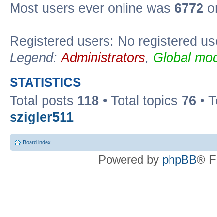
Most users ever online was
6772
on
Registered users: No registered us
Legend:
Administrators
,
Global mod
STATISTICS
Total posts
118
• Total topics
76
• T
szigler511
Board index
Powered by
phpBB
® F