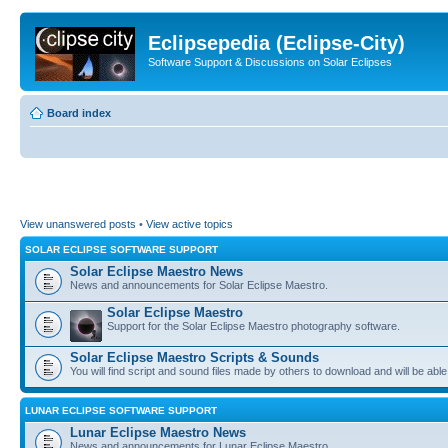
Eclipsepedia (Eclipse-City)
Software Support & Discussions on Solar Eclipses
Board index
View unanswered posts
•
View active topics
SOLAR ECLIPSE SOFTWARE SUPPORT
Solar Eclipse Maestro News
News and announcements for Solar Eclipse Maestro.
Solar Eclipse Maestro
Support for the Solar Eclipse Maestro photography software.
Solar Eclipse Maestro Scripts & Sounds
You will find script and sound files made by others to download and will be able
LUNAR ECLIPSE SOFTWARE SUPPORT
Lunar Eclipse Maestro News
News and announcements for Lunar Eclipse Maestro.