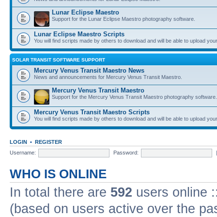
Lunar Eclipse Maestro
Support for the Lunar Eclipse Maestro photography software.
Lunar Eclipse Maestro Scripts
You will find scripts made by others to download and will be able to upload you
SOLAR TRANSIT SOFTWARE SUPPORT
Mercury Venus Transit Maestro News
News and announcements for Mercury Venus Transit Maestro.
Mercury Venus Transit Maestro
Support for the Mercury Venus Transit Maestro photography software.
Mercury Venus Transit Maestro Scripts
You will find scripts made by others to download and will be able to upload you
LOGIN
•
REGISTER
Username:
Password:
WHO IS ONLINE
In total there are
592
users online :
(based on users active over the pa