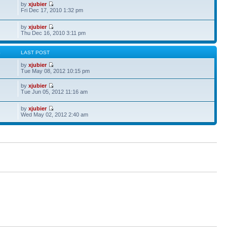
by
xjubier
Fri Dec 17, 2010 1:32 pm
by
xjubier
Thu Dec 16, 2010 3:11 pm
S
LAST POST
by
xjubier
Tue May 08, 2012 10:15 pm
by
xjubier
Tue Jun 05, 2012 11:16 am
by
xjubier
Wed May 02, 2012 2:40 am