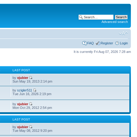
Advanced search
FAQ
Register
Login
It is currently Fri Aug 07, 2026 7:28 am
S
LAST POST
by
xjubier
Sun May 19, 2013 2:14 pm
by
szigler511
Tue Jun 16, 2026 2:19 pm
by
xjubier
Mon Oct 29, 2012 2:54 pm
S
LAST POST
by
xjubier
Tue May 08, 2012 9:20 pm