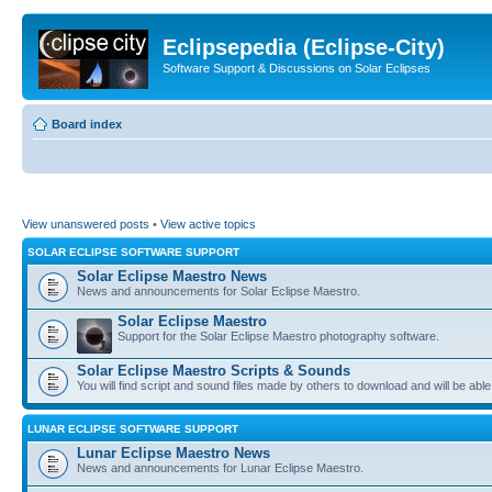
Eclipsepedia (Eclipse-City)
Software Support & Discussions on Solar Eclipses
Board index
View unanswered posts
•
View active topics
SOLAR ECLIPSE SOFTWARE SUPPORT
Solar Eclipse Maestro News
News and announcements for Solar Eclipse Maestro.
Solar Eclipse Maestro
Support for the Solar Eclipse Maestro photography software.
Solar Eclipse Maestro Scripts & Sounds
You will find script and sound files made by others to download and will be able
LUNAR ECLIPSE SOFTWARE SUPPORT
Lunar Eclipse Maestro News
News and announcements for Lunar Eclipse Maestro.