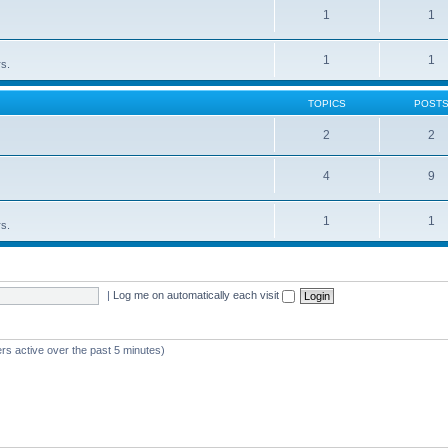
1
1
1
1
rs.
TOPICS
POST
2
2
4
9
1
1
rs.
|
Log me on automatically each visit
rs active over the past 5 minutes)