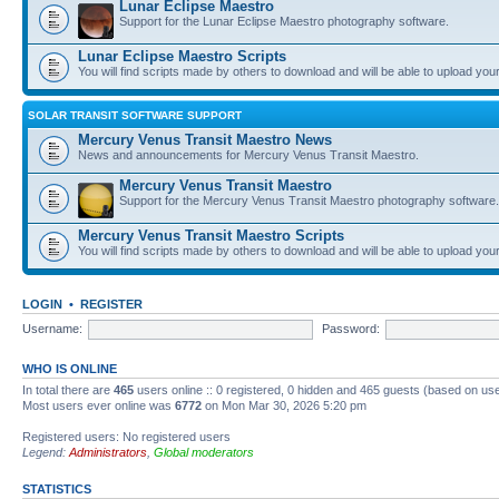
Lunar Eclipse Maestro
Support for the Lunar Eclipse Maestro photography software.
Lunar Eclipse Maestro Scripts
You will find scripts made by others to download and will be able to upload you
SOLAR TRANSIT SOFTWARE SUPPORT
Mercury Venus Transit Maestro News
News and announcements for Mercury Venus Transit Maestro.
Mercury Venus Transit Maestro
Support for the Mercury Venus Transit Maestro photography software.
Mercury Venus Transit Maestro Scripts
You will find scripts made by others to download and will be able to upload you
LOGIN
•
REGISTER
Username:
Password:
WHO IS ONLINE
In total there are
465
users online :: 0 registered, 0 hidden and 465 guests (based on use
Most users ever online was
6772
on Mon Mar 30, 2026 5:20 pm
Registered users: No registered users
Legend:
Administrators
,
Global moderators
STATISTICS