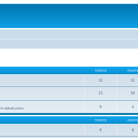
TOPICS
POST
31
31
21
58
6
4
 to upload yours.
TOPICS
POST
8
8