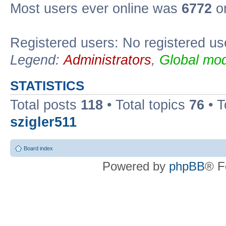
Most users ever online was
6772
on
Registered users: No registered us
Legend:
Administrators
,
Global mod
STATISTICS
Total posts
118
• Total topics
76
• T
szigler511
Board index
Powered by
phpBB
® F