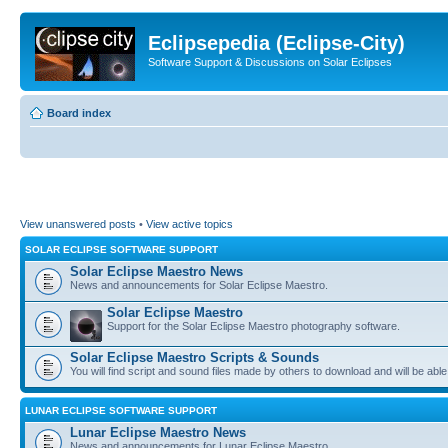
Eclipsepedia (Eclipse-City)
Software Support & Discussions on Solar Eclipses
Board index
View unanswered posts
•
View active topics
SOLAR ECLIPSE SOFTWARE SUPPORT
Solar Eclipse Maestro News
News and announcements for Solar Eclipse Maestro.
Solar Eclipse Maestro
Support for the Solar Eclipse Maestro photography software.
Solar Eclipse Maestro Scripts & Sounds
You will find script and sound files made by others to download and will be able
LUNAR ECLIPSE SOFTWARE SUPPORT
Lunar Eclipse Maestro News
News and announcements for Lunar Eclipse Maestro.