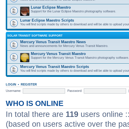
Lunar Eclipse Maestro
Support for the Lunar Eclipse Maestro photography software.
Lunar Eclipse Maestro Scripts
You will find scripts made by others to download and will be able to upload you
SOLAR TRANSIT SOFTWARE SUPPORT
Mercury Venus Transit Maestro News
News and announcements for Mercury Venus Transit Maestro.
Mercury Venus Transit Maestro
Support for the Mercury Venus Transit Maestro photography software.
Mercury Venus Transit Maestro Scripts
You will find scripts made by others to download and will be able to upload you
LOGIN
•
REGISTER
Username:
Password:
WHO IS ONLINE
In total there are
119
users online :
(based on users active over the pa