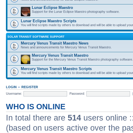
Lunar Eclipse Maestro
Support for the Lunar Eclipse Maestro photography software.
Lunar Eclipse Maestro Scripts
You will find scripts made by others to download and will be able to upload you
SOLAR TRANSIT SOFTWARE SUPPORT
Mercury Venus Transit Maestro News
News and announcements for Mercury Venus Transit Maestro.
Mercury Venus Transit Maestro
Support for the Mercury Venus Transit Maestro photography software.
Mercury Venus Transit Maestro Scripts
You will find scripts made by others to download and will be able to upload you
LOGIN
•
REGISTER
Username:
Password:
WHO IS ONLINE
In total there are
514
users online :
(based on users active over the pa