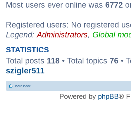
Most users ever online was
6772
on
Registered users: No registered us
Legend:
Administrators
,
Global mod
STATISTICS
Total posts
118
• Total topics
76
• T
szigler511
Board index
Powered by
phpBB
® F