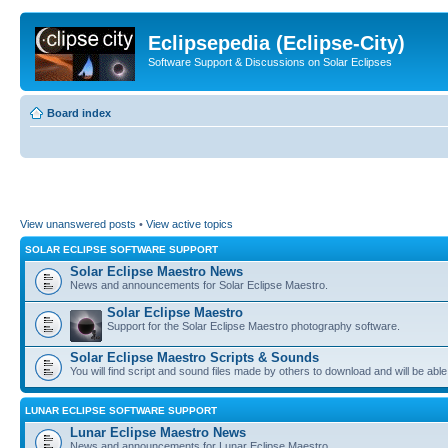
Eclipsepedia (Eclipse-City)
Software Support & Discussions on Solar Eclipses
Board index
View unanswered posts
•
View active topics
SOLAR ECLIPSE SOFTWARE SUPPORT
Solar Eclipse Maestro News
News and announcements for Solar Eclipse Maestro.
Solar Eclipse Maestro
Support for the Solar Eclipse Maestro photography software.
Solar Eclipse Maestro Scripts & Sounds
You will find script and sound files made by others to download and will be able
LUNAR ECLIPSE SOFTWARE SUPPORT
Lunar Eclipse Maestro News
News and announcements for Lunar Eclipse Maestro.