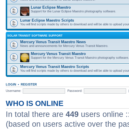
Lunar Eclipse Maestro
Support for the Lunar Eclipse Maestro photography software.
Lunar Eclipse Maestro Scripts
You will find scripts made by others to download and will be able to upload you
SOLAR TRANSIT SOFTWARE SUPPORT
Mercury Venus Transit Maestro News
News and announcements for Mercury Venus Transit Maestro.
Mercury Venus Transit Maestro
Support for the Mercury Venus Transit Maestro photography software.
Mercury Venus Transit Maestro Scripts
You will find scripts made by others to download and will be able to upload you
LOGIN
•
REGISTER
Username:
Password:
WHO IS ONLINE
In total there are
449
users online :
(based on users active over the pa