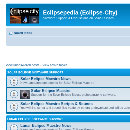
Eclipsepedia (Eclipse-City)
Software Support & Discussions on Solar Eclipses
Board index
View unanswered posts
•
View active topics
SOLAR ECLIPSE SOFTWARE SUPPORT
Solar Eclipse Maestro News
News and announcements for Solar Eclipse Maestro.
Solar Eclipse Maestro
Support for the Solar Eclipse Maestro photography software.
Solar Eclipse Maestro Scripts & Sounds
You will find script and sound files made by others to download and will be able
LUNAR ECLIPSE SOFTWARE SUPPORT
Lunar Eclipse Maestro News
News and announcements for Lunar Eclipse Maestro.