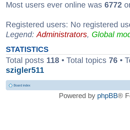
Most users ever online was
6772
on
Registered users: No registered us
Legend:
Administrators
,
Global mod
STATISTICS
Total posts
118
• Total topics
76
• T
szigler511
Board index
Powered by
phpBB
® F