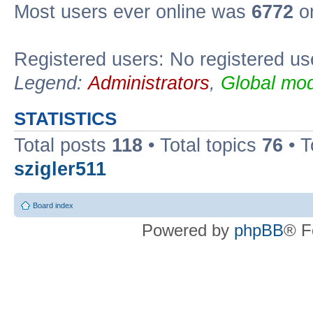
Most users ever online was
6772
on
Registered users: No registered us
Legend:
Administrators
,
Global mod
STATISTICS
Total posts
118
• Total topics
76
• T
szigler511
Board index
Powered by
phpBB
® F