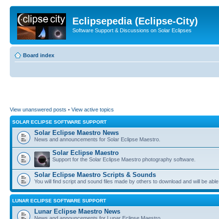
Eclipsepedia (Eclipse-City)
Software Support & Discussions on Solar Eclipses
Board index
View unanswered posts
•
View active topics
SOLAR ECLIPSE SOFTWARE SUPPORT
Solar Eclipse Maestro News
News and announcements for Solar Eclipse Maestro.
Solar Eclipse Maestro
Support for the Solar Eclipse Maestro photography software.
Solar Eclipse Maestro Scripts & Sounds
You will find script and sound files made by others to download and will be able
LUNAR ECLIPSE SOFTWARE SUPPORT
Lunar Eclipse Maestro News
News and announcements for Lunar Eclipse Maestro.