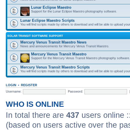
Lunar Eclipse Maestro
Support for the Lunar Eclipse Maestro photography software.
Lunar Eclipse Maestro Scripts
You will find scripts made by others to download and will be able to upload you
SOLAR TRANSIT SOFTWARE SUPPORT
Mercury Venus Transit Maestro News
News and announcements for Mercury Venus Transit Maestro.
Mercury Venus Transit Maestro
Support for the Mercury Venus Transit Maestro photography software.
Mercury Venus Transit Maestro Scripts
You will find scripts made by others to download and will be able to upload you
LOGIN
•
REGISTER
Username:
Password:
WHO IS ONLINE
In total there are
437
users online :
(based on users active over the pa