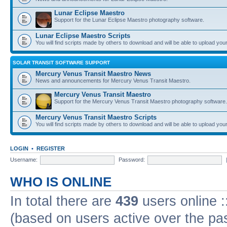
Lunar Eclipse Maestro
Support for the Lunar Eclipse Maestro photography software.
Lunar Eclipse Maestro Scripts
You will find scripts made by others to download and will be able to upload you
SOLAR TRANSIT SOFTWARE SUPPORT
Mercury Venus Transit Maestro News
News and announcements for Mercury Venus Transit Maestro.
Mercury Venus Transit Maestro
Support for the Mercury Venus Transit Maestro photography software.
Mercury Venus Transit Maestro Scripts
You will find scripts made by others to download and will be able to upload you
LOGIN
•
REGISTER
Username:
Password:
WHO IS ONLINE
In total there are
439
users online :
(based on users active over the pa