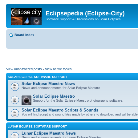
Eclipsepedia (Eclipse-City)
Software Support & Discussions on Solar Eclipses
Board index
View unanswered posts
•
View active topics
SOLAR ECLIPSE SOFTWARE SUPPORT
Solar Eclipse Maestro News
News and announcements for Solar Eclipse Maestro.
Solar Eclipse Maestro
Support for the Solar Eclipse Maestro photography software.
Solar Eclipse Maestro Scripts & Sounds
You will find script and sound files made by others to download and will be able
LUNAR ECLIPSE SOFTWARE SUPPORT
Lunar Eclipse Maestro News
News and announcements for Lunar Eclipse Maestro.