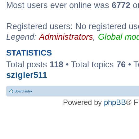
Most users ever online was
6772
on
Registered users: No registered us
Legend:
Administrators
,
Global mod
STATISTICS
Total posts
118
• Total topics
76
• T
szigler511
Board index
Powered by
phpBB
® F