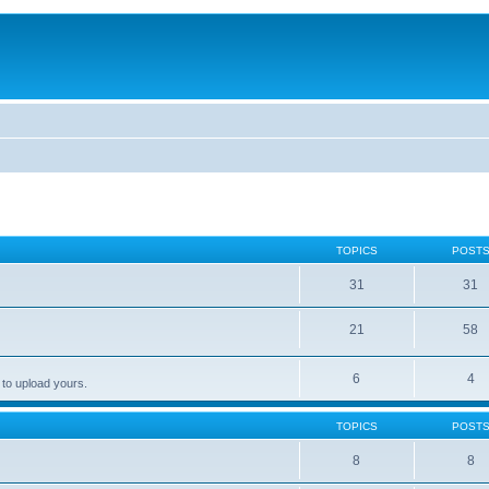
TOPICS
POST
31
31
21
58
6
4
 to upload yours.
TOPICS
POST
8
8