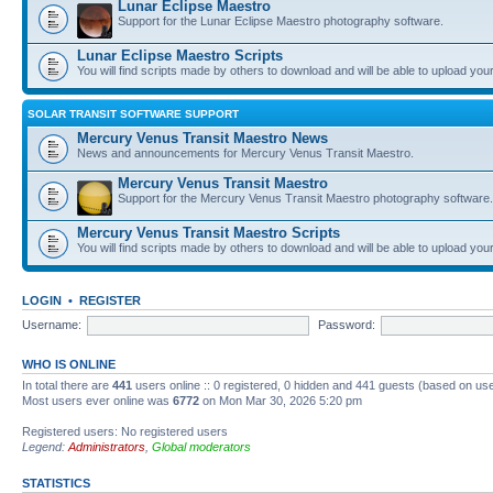
Lunar Eclipse Maestro
Support for the Lunar Eclipse Maestro photography software.
Lunar Eclipse Maestro Scripts
You will find scripts made by others to download and will be able to upload you
SOLAR TRANSIT SOFTWARE SUPPORT
Mercury Venus Transit Maestro News
News and announcements for Mercury Venus Transit Maestro.
Mercury Venus Transit Maestro
Support for the Mercury Venus Transit Maestro photography software.
Mercury Venus Transit Maestro Scripts
You will find scripts made by others to download and will be able to upload you
LOGIN
•
REGISTER
Username:
Password:
WHO IS ONLINE
In total there are
441
users online :: 0 registered, 0 hidden and 441 guests (based on use
Most users ever online was
6772
on Mon Mar 30, 2026 5:20 pm
Registered users: No registered users
Legend:
Administrators
,
Global moderators
STATISTICS