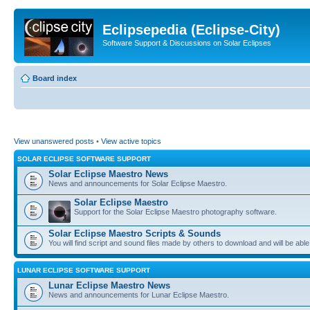
Eclipsepedia (Eclipse-City)
Software Support & Discussions on Solar Eclipses
Board index
View unanswered posts
•
View active topics
SOLAR ECLIPSE SOFTWARE SUPPORT
Solar Eclipse Maestro News
News and announcements for Solar Eclipse Maestro.
Solar Eclipse Maestro
Support for the Solar Eclipse Maestro photography software.
Solar Eclipse Maestro Scripts & Sounds
You will find script and sound files made by others to download and will be able
LUNAR ECLIPSE SOFTWARE SUPPORT
Lunar Eclipse Maestro News
News and announcements for Lunar Eclipse Maestro.