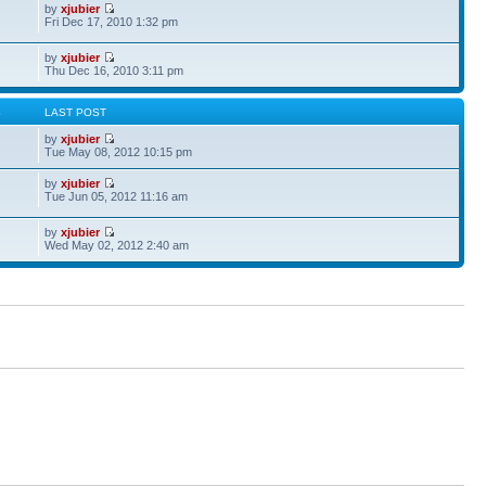
by
xjubier
Fri Dec 17, 2010 1:32 pm
by
xjubier
Thu Dec 16, 2010 3:11 pm
S
LAST POST
by
xjubier
Tue May 08, 2012 10:15 pm
by
xjubier
Tue Jun 05, 2012 11:16 am
by
xjubier
Wed May 02, 2012 2:40 am