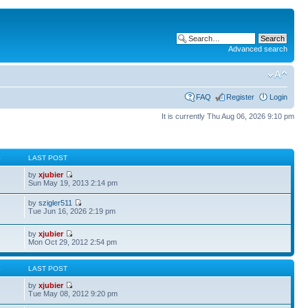
Advanced search
FAQ
Register
Login
It is currently Thu Aug 06, 2026 9:10 pm
S
LAST POST
by
xjubier
Sun May 19, 2013 2:14 pm
by
szigler511
Tue Jun 16, 2026 2:19 pm
by
xjubier
Mon Oct 29, 2012 2:54 pm
S
LAST POST
by
xjubier
Tue May 08, 2012 9:20 pm