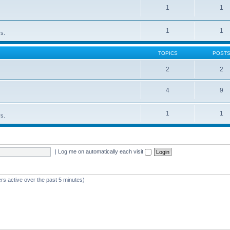
1
1
1
1
rs.
TOPICS
POST
2
2
4
9
1
1
rs.
|
Log me on automatically each visit
rs active over the past 5 minutes)