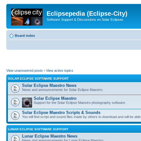
Eclipsepedia (Eclipse-City)
Software Support & Discussions on Solar Eclipses
Board index
View unanswered posts
•
View active topics
SOLAR ECLIPSE SOFTWARE SUPPORT
Solar Eclipse Maestro News
News and announcements for Solar Eclipse Maestro.
Solar Eclipse Maestro
Support for the Solar Eclipse Maestro photography software.
Solar Eclipse Maestro Scripts & Sounds
You will find script and sound files made by others to download and will be able
LUNAR ECLIPSE SOFTWARE SUPPORT
Lunar Eclipse Maestro News
News and announcements for Lunar Eclipse Maestro.