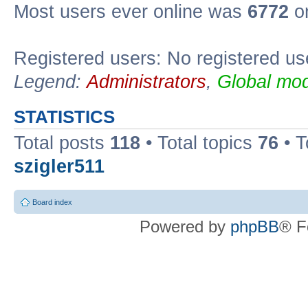
Most users ever online was
6772
on
Registered users: No registered us
Legend:
Administrators
,
Global mod
STATISTICS
Total posts
118
• Total topics
76
• T
szigler511
Board index
Powered by
phpBB
® F