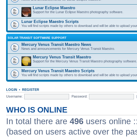
Lunar Eclipse Maestro
Support for the Lunar Eclipse Maestro photography software.
Lunar Eclipse Maestro Scripts
You will find scripts made by others to download and will be able to upload you
SOLAR TRANSIT SOFTWARE SUPPORT
Mercury Venus Transit Maestro News
News and announcements for Mercury Venus Transit Maestro.
Mercury Venus Transit Maestro
Support for the Mercury Venus Transit Maestro photography software.
Mercury Venus Transit Maestro Scripts
You will find scripts made by others to download and will be able to upload you
LOGIN
•
REGISTER
Username:
Password:
WHO IS ONLINE
In total there are
496
users online :
(based on users active over the pa